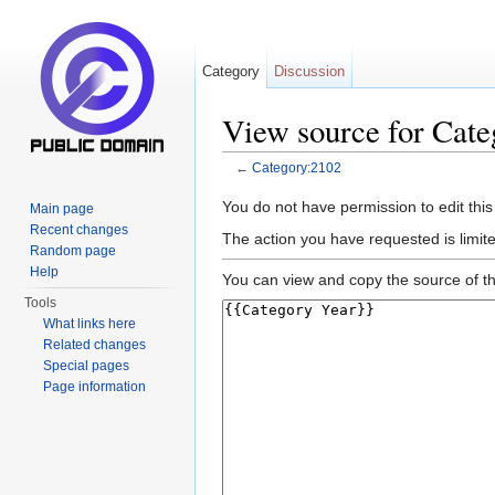
Category
Discussion
View source for Cat
←
Category:2102
Jump to:
navigation
,
search
You do not have permission to edit this
Main page
Recent changes
The action you have requested is limite
Random page
Help
You can view and copy the source of th
Tools
What links here
Related changes
Special pages
Page information