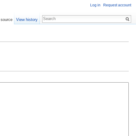
Log in
Request account
 source
View history