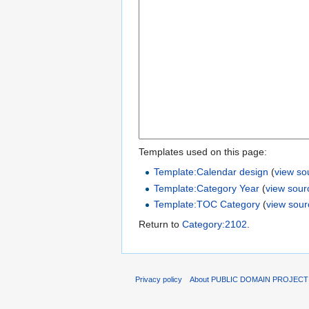
Templates used on this page:
Template:Calendar design
(
view so
Template:Category Year
(
view sour
Template:TOC Category
(
view sour
Return to
Category:2102
.
Privacy policy
About PUBLIC DOMAIN PROJEC