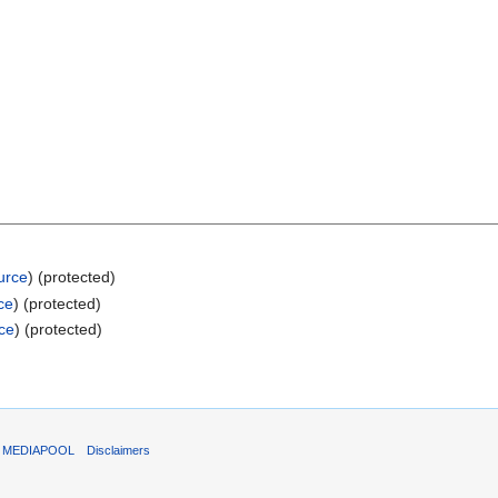
urce
) (protected)
ce
) (protected)
ce
) (protected)
T MEDIAPOOL
Disclaimers