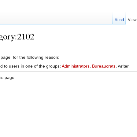
Read
View
egory:2102
 page, for the following reason:
d to users in one of the groups:
Administrators
,
Bureaucrats
, writer.
is page.