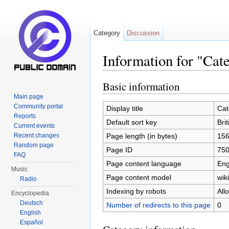
Category
Discussion
Information for "Cate
Jump to:
navigation
,
search
Basic information
Main page
Community portal
Display title
Cat
Reports
Default sort key
Brit
Current events
Page length (in bytes)
15
Recent changes
Random page
Page ID
75
FAQ
Page content language
Eng
Music
Page content model
wiki
Radio
Indexing by robots
All
Encyclopedia
Deutsch
Number of redirects to this page
0
English
Español