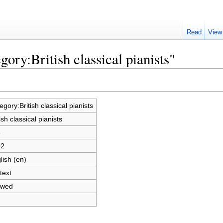
Read
View
gory:British classical pianists"
egory:British classical pianists
ish classical pianists
6
02
lish (en)
text
owed