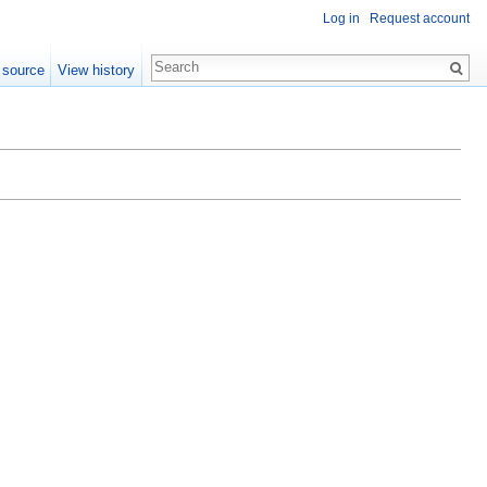
Log in
Request account
 source
View history