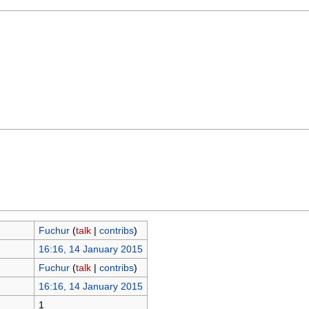
Fuchur
(
talk
|
contribs
)
16:16, 14 January 2015
Fuchur
(
talk
|
contribs
)
16:16, 14 January 2015
1