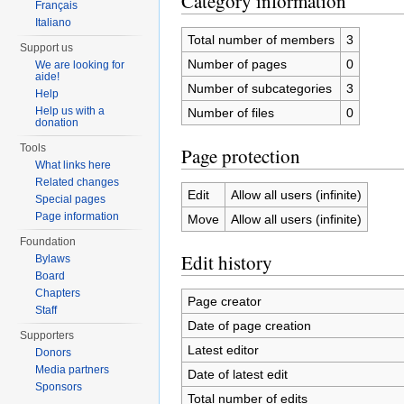
Category information
Français
Italiano
Total number of members
3
Support us
Number of pages
0
We are looking for
aide!
Number of subcategories
3
Help
Help us with a
Number of files
0
donation
Tools
Page protection
What links here
Related changes
Edit
Allow all users (infinite)
Special pages
Page information
Move
Allow all users (infinite)
Foundation
Edit history
Bylaws
Board
Chapters
Page creator
Staff
Date of page creation
Supporters
Latest editor
Donors
Media partners
Date of latest edit
Sponsors
Total number of edits