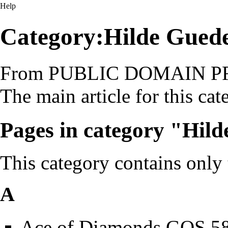
Help
Category:Hilde Gued
From PUBLIC DOMAIN 
The main article for this
cat
Pages in category "Hil
This category contains only
A
Ace of Diamonds GOS 5