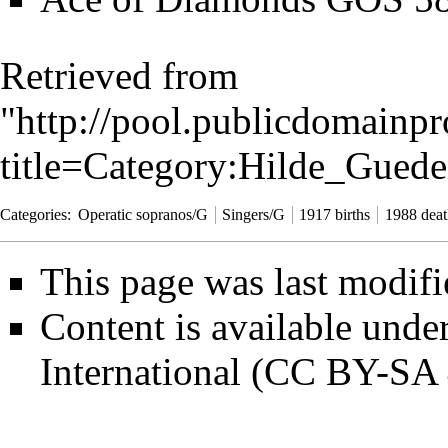
Retrieved from
"
http://pool.publicdomainpr
title=Category:Hilde_Gue
Categories
:
Operatic sopranos/G
Singers/G
1917 births
1988 deat
This page was last modif
Content is available unde
International (CC BY-SA 