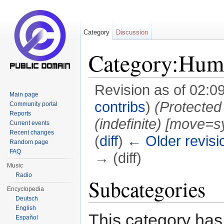
Category
Discussion
Category:Hum
Revision as of 02:0
Main page
contribs
)
(Protected
Community portal
Reports
(indefinite) ‎[move=s
Current events
Recent changes
(
diff
)
← Older revisi
Random page
FAQ
→ (diff)
Music
Jump to:
navigation
,
search
Radio
Subcategories
Encyclopedia
Deutsch
English
This category has 
Español