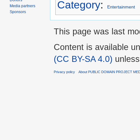
Donors
Category
:
Media partners
Entertainment
Sponsors
This page was last mod
Content is available u
(CC BY-SA 4.0)
unless
Privacy policy
About PUBLIC DOMAIN PROJECT ME