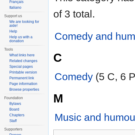
Français
Italiano
of 3 total.
Support us
We are looking for
aide!
Help
Comedy and humor
Help us with a
donation
Tools
C
What links here
Related changes
Special pages
Printable version
Comedy
‎
(5 C, 6 P
Permanent link
Page information
Browse properties
M
Foundation
Bylaws
Board
Music and humou
Chapters
Staff
Supporters