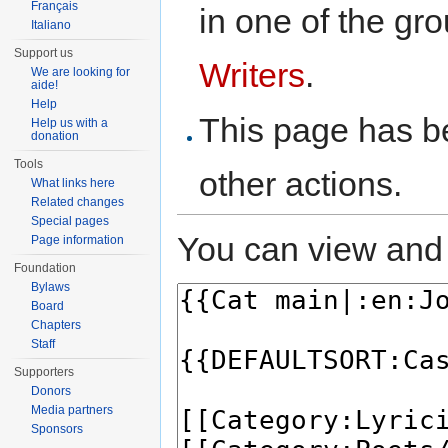
Français
in one of the gr
Italiano
Support us
Writers
.
We are looking for
aide!
Help
This page has be
Help us with a
donation
Tools
other actions.
What links here
Related changes
Special pages
You can view and 
Page information
Foundation
Bylaws
Board
Chapters
Staff
Supporters
Donors
Media partners
Sponsors