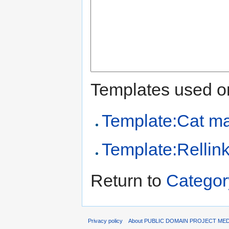
Templates used on
Template:Cat m
Template:Rellin
Return to
Categor
Privacy policy
About PUBLIC DOMAIN PROJECT ME