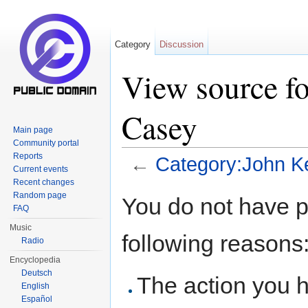
Category
Discussion
View source f
Casey
Main page
Community portal
Reports
←
Category:John 
Current events
Jump to:
navigation
,
search
Recent changes
Random page
You do not have pe
FAQ
Music
following reasons
Radio
Encyclopedia
Deutsch
The action you h
English
Español