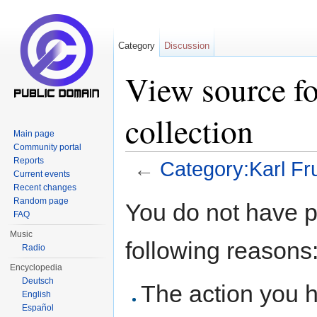
Category
Discussion
View source fo
collection
Main page
Community portal
Reports
←
Category:Karl Fru
Current events
Jump to:
navigation
,
search
Recent changes
Random page
You do not have pe
FAQ
Music
following reasons
Radio
Encyclopedia
Deutsch
The action you h
English
Español