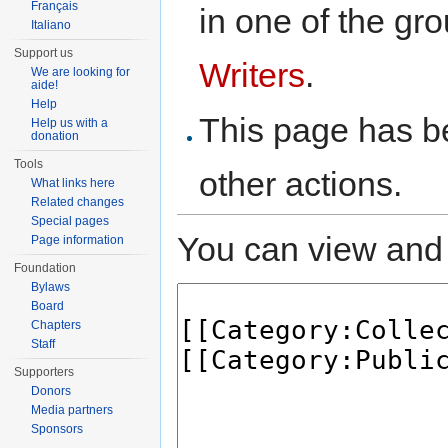
Français
in one of the gr
Italiano
Support us
Writers
.
We are looking for
aide!
Help
This page has be
Help us with a
donation
Tools
other actions.
What links here
Related changes
Special pages
You can view and 
Page information
Foundation
Bylaws
Board
Chapters
Staff
Supporters
Donors
Media partners
Sponsors