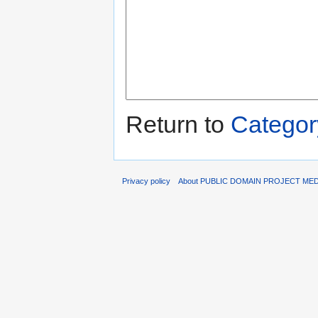
Return to
Category
Privacy policy
About PUBLIC DOMAIN PROJECT ME