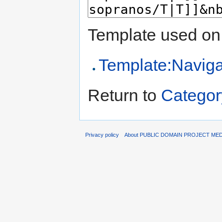
Template used on 
Template:Naviga
Return to
Categor
Privacy policy
About PUBLIC DOMAIN PROJECT ME