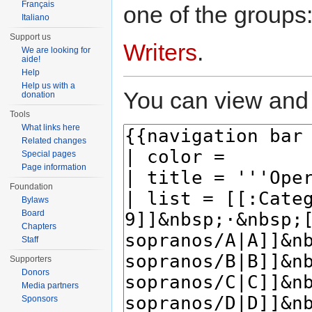
Français
one of the groups
Italiano
Support us
Writers
.
We are looking for
aide!
Help
Help us with a
You can view and 
donation
Tools
What links here
Related changes
Special pages
Page information
Foundation
Bylaws
Board
Chapters
Staff
Supporters
Donors
Media partners
Sponsors