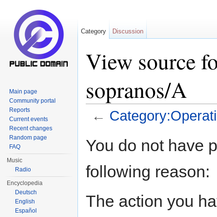
Category
Discussion
View source fo
sopranos/A
Main page
Community portal
Reports
←
Category:Operat
Current events
Jump to:
navigation
,
search
Recent changes
Random page
You do not have pe
FAQ
Music
following reason:
Radio
Encyclopedia
Deutsch
The action you hav
English
Español