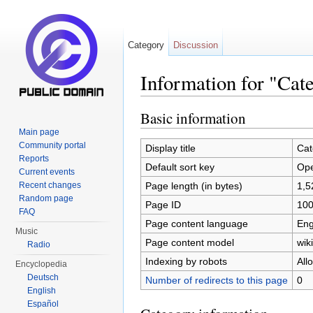
Category
Discussion
Information for "Cat
Jump to:
navigation
,
search
Basic information
Main page
Community portal
Display title
Cat
Reports
Default sort key
Ope
Current events
Page length (in bytes)
1,5
Recent changes
Random page
Page ID
10
FAQ
Page content language
Eng
Music
Page content model
wiki
Radio
Indexing by robots
All
Encyclopedia
Deutsch
Number of redirects to this page
0
English
Español