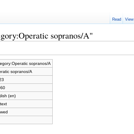
Read
View
egory:Operatic sopranos/A"
egory:Operatic sopranos/A
ratic sopranos/A
23
060
lish (en)
text
owed