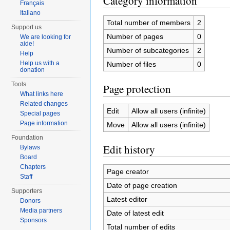
Category information
Français
Italiano
Total number of members
2
Support us
Number of pages
0
We are looking for
aide!
Number of subcategories
2
Help
Help us with a
Number of files
0
donation
Tools
Page protection
What links here
Related changes
Edit
Allow all users (infinite)
Special pages
Page information
Move
Allow all users (infinite)
Foundation
Edit history
Bylaws
Board
Chapters
Page creator
Staff
Date of page creation
Supporters
Latest editor
Donors
Media partners
Date of latest edit
Sponsors
Total number of edits