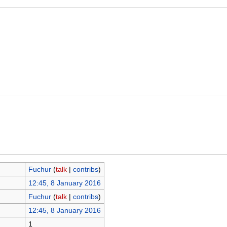
Fuchur
(
talk
|
contribs
)
12:45, 8 January 2016
Fuchur
(
talk
|
contribs
)
12:45, 8 January 2016
1