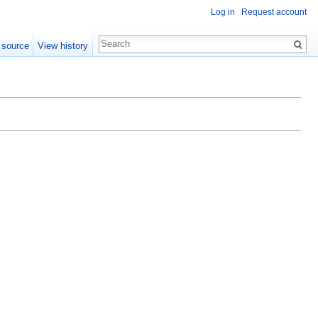
Log in
Request account
 source
View history