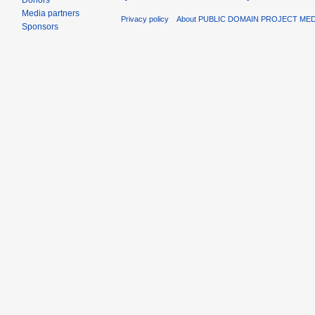
Donors
Media partners
Privacy policy
About PUBLIC DOMAIN PROJECT ME
Sponsors