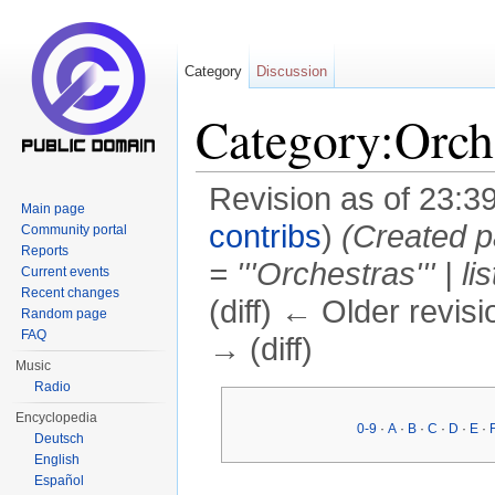
Category
Discussion
Category:Orch
Revision as of 23:3
Main page
contribs
)
(Created pa
Community portal
Reports
= '''Orchestras''' | li
Current events
Recent changes
(diff) ← Older revisi
Random page
FAQ
→ (diff)
Music
Jump to:
navigation
,
search
Radio
Encyclopedia
0-9
·
A
·
B
·
C
·
D
·
E
·
Deutsch
English
Español