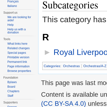
Subcategories
Français
Italiano
Support us
This category has
We are looking for
aide!
Help
Help us with a
donation
R
Tools
What links here
Related changes
►
Royal Liverpoo
Special pages
Printable version
Permanent link
Categories
:
Orchestras
Orchestras/A-Z
Page information
Browse properties
Foundation
This page was last mod
Bylaws
Board
Chapters
Content is available u
Staff
(CC BY-SA 4.0)
unless
Supporters