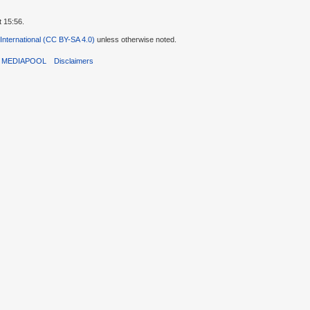
t 15:56.
 International (CC BY-SA 4.0)
unless otherwise noted.
T MEDIAPOOL
Disclaimers