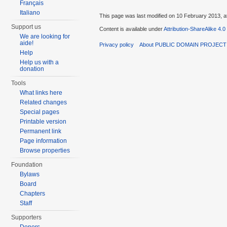
Français
Italiano
This page was last modified on 10 February 2013, a
Support us
Content is available under
Attribution-ShareAlike 4.0
We are looking for
aide!
Privacy policy
About PUBLIC DOMAIN PROJEC
Help
Help us with a
donation
Tools
What links here
Related changes
Special pages
Printable version
Permanent link
Page information
Browse properties
Foundation
Bylaws
Board
Chapters
Staff
Supporters