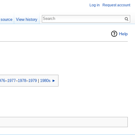
Log in
Request account
 source
View history
Help
976
–
1977
–
1978
–
1979
|
1980s ►