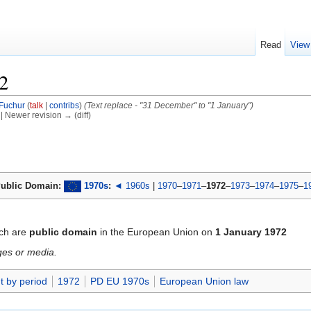
Read
View
2
Fuchur
(
talk
|
contribs
)
(Text replace - "31 December" to "1 January")
) | Newer revision → (diff)
ublic Domain:
1970s
:
◄ 1960s
|
1970
–
1971
–
1972
–
1973
–
1974
–
1975
–
1
ch are
public domain
in the European Union on
1 January 1972
ges or media.
t by period
1972
PD EU 1970s
European Union law