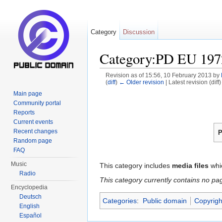
Category
Discussion
Category:PD EU 197
Revision as of 15:56, 10 February 2013 by
(
diff
)
← Older revision
| Latest revision (diff
Jump to:
navigation
,
search
Main page
Community portal
Reports
Current events
Recent changes
P
Random page
FAQ
Music
This category includes
media files
whi
Radio
This category currently contains no pa
Encyclopedia
Deutsch
Categories
:
Public domain
Copyrigh
English
Español