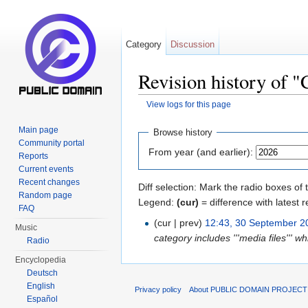
Category
Discussion
Revision history of
View logs for this page
Jump to:
navigation
,
search
Main page
Browse history
Community portal
From year (and earlier):
Reports
Current events
Recent changes
Diff selection: Mark the radio boxes of 
Random page
Legend:
(cur)
= difference with latest r
FAQ
(cur | prev)
12:43, 30 September 2
Music
category includes '''media files''' wh
Radio
Encyclopedia
Deutsch
English
Privacy policy
About PUBLIC DOMAIN PROJEC
Español