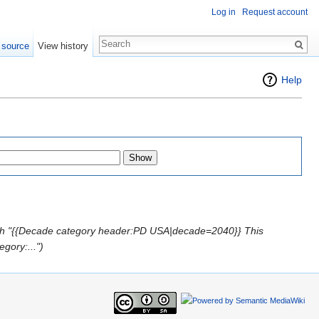
Log in
Request account
 source
View history
Help
th "{{Decade category header:PD USA|decade=2040}} This
egory:...")