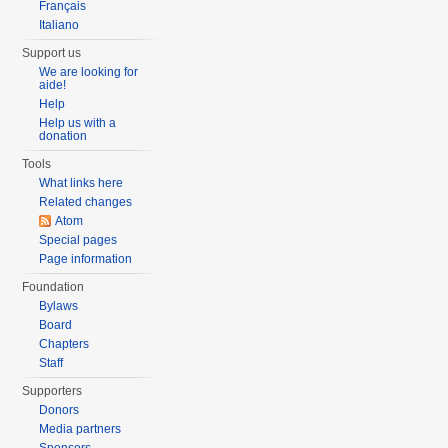
Français
Italiano
Support us
We are looking for
aide!
Help
Help us with a
donation
Tools
What links here
Related changes
Atom
Special pages
Page information
Foundation
Bylaws
Board
Chapters
Staff
Supporters
Donors
Media partners