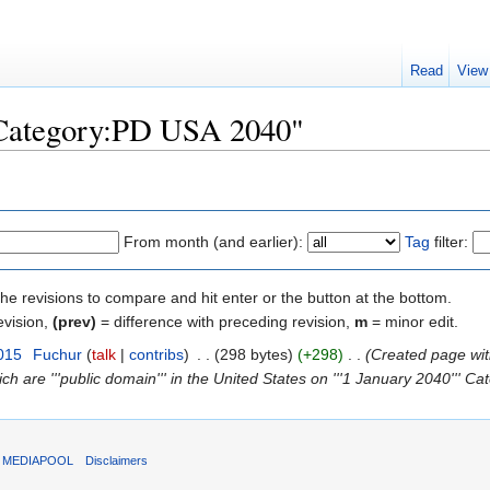
Read
View
 "Category:PD USA 2040"
From month (and earlier):
Tag
filter:
the revisions to compare and hit enter or the button at the bottom.
evision,
(prev)
= difference with preceding revision,
m
= minor edit.
015
‎
Fuchur
(
talk
|
contribs
)
‎
. .
(298 bytes)
(+298)
‎
. .
(Created page wi
ich are '''public domain''' in the United States on '''1 January 2040''' Cat
T MEDIAPOOL
Disclaimers