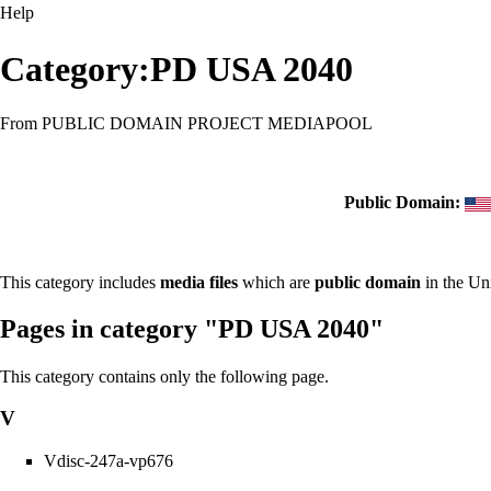
Help
Category:PD USA 2040
From PUBLIC DOMAIN PROJECT MEDIAPOOL
Public Domain:
This category includes
media files
which are
public domain
in the Un
Pages in category "PD USA 2040"
This category contains only the following page.
V
Vdisc-247a-vp676