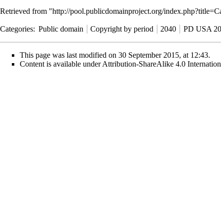
Retrieved from "
http://pool.publicdomainproject.org/index.php?tit
Categories
:
Public domain
Copyright by period
2040
PD USA 20
This page was last modified on 30 September 2015, at 12:43.
Content is available under
Attribution-ShareAlike 4.0 Internati