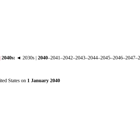
2040s
:
◄ 2030s
|
2040
–
2041
–
2042
–
2043
–
2044
–
2045
–
2046
–
2047
–
ited States on
1 January 2040