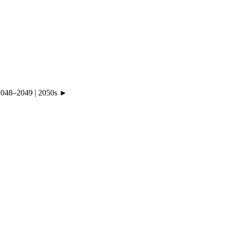
2048
–
2049
|
2050s ►