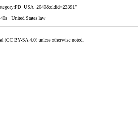
le=Category:PD_USA_2040&oldid=23391
"
40s
United States law
onal (CC BY-SA 4.0)
unless otherwise noted.