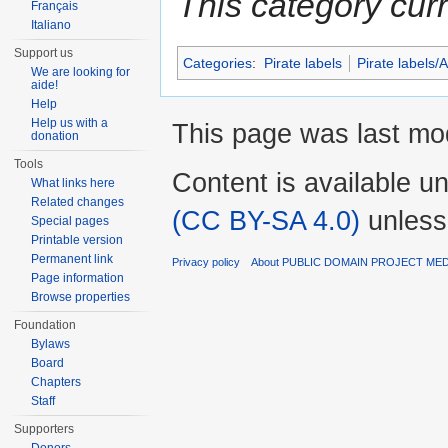
This category cur
Français
Italiano
Support us
Categories
:
Pirate labels
Pirate labels/
We are looking for
aide!
Help
Help us with a
This page was last mod
donation
Tools
Content is available u
What links here
Related changes
(CC BY-SA 4.0)
unless
Special pages
Printable version
Permanent link
Privacy policy
About PUBLIC DOMAIN PROJECT ME
Page information
Browse properties
Foundation
Bylaws
Board
Chapters
Staff
Supporters