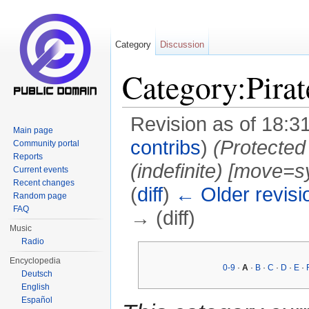
Category
Discussion
Category:Pirat
Revision as of 18:3
Main page
contribs
)
(Protected
Community portal
Reports
(indefinite) ‎[move=s
Current events
Recent changes
(
diff
)
← Older revisi
Random page
FAQ
→ (diff)
Music
Jump to:
navigation
,
search
Radio
Encyclopedia
0-9
·
A
·
B
·
C
·
D
·
E
·
Deutsch
English
Español