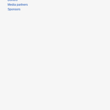
Donors
Media partners
Sponsors