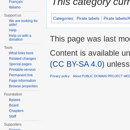
This category cur
Français
Italiano
Support us
Categories
:
Pirate labels
Pirate labels/
We are looking for
aide!
Help
Help us with a
This page was last mod
donation
Tools
Content is available u
What links here
Related changes
(CC BY-SA 4.0)
unless
Special pages
Printable version
Permanent link
Privacy policy
About PUBLIC DOMAIN PROJECT ME
Page information
Browse properties
Foundation
Bylaws
Board
Chapters
Staff
Supporters