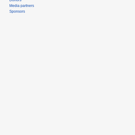
Donors
Media partners
Sponsors