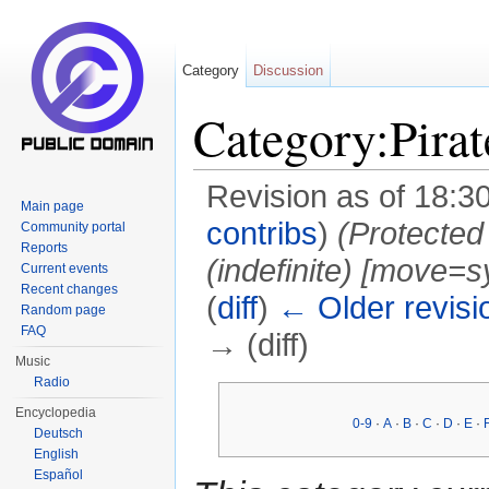
Category
Discussion
Category:Pirat
Revision as of 18:3
Main page
contribs
)
(Protected
Community portal
Reports
(indefinite) ‎[move=s
Current events
Recent changes
(
diff
)
← Older revisi
Random page
FAQ
→ (diff)
Music
Jump to:
navigation
,
search
Radio
Encyclopedia
0-9
·
A
·
B
·
C
·
D
·
E
·
Deutsch
English
Español