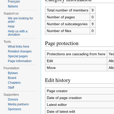
Français
Italiano
Total number of members
9
Support us
Number of pages
0
We are looking for
aide!
Number of subcategories
9
Help
Number of files
0
Help us with a
donation
Page protection
Tools
What links here
Related changes
Protections are cascading from here
Ye
Special pages
Edit
All
Page information
Move
All
Foundation
Bylaws
Board
Edit history
Chapters
Staff
Page creator
Supporters
Date of page creation
Donors
Latest editor
Media partners
Sponsors
Date of latest edit