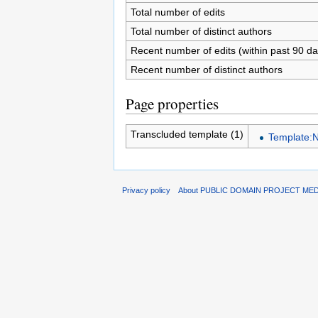
Total number of edits
Total number of distinct authors
Recent number of edits (within past 90 da
Recent number of distinct authors
Page properties
Transcluded template (1)
Template:N
Privacy policy
About PUBLIC DOMAIN PROJECT ME