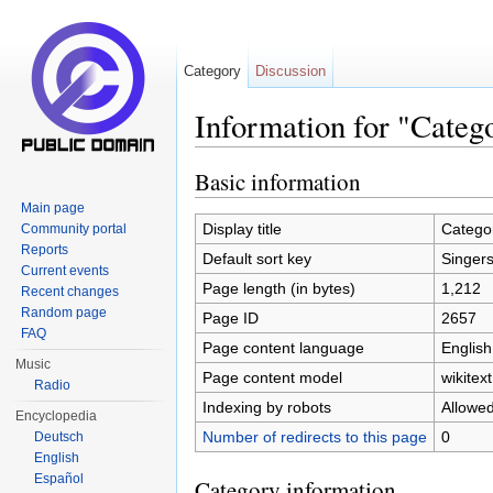
Category
Discussion
Information for "Categ
Jump to:
navigation
,
search
Basic information
Main page
Display title
Catego
Community portal
Reports
Default sort key
Singer
Current events
Page length (in bytes)
1,212
Recent changes
Random page
Page ID
2657
FAQ
Page content language
English
Music
Page content model
wikitext
Radio
Indexing by robots
Allowe
Encyclopedia
Number of redirects to this page
0
Deutsch
English
Español
Category information