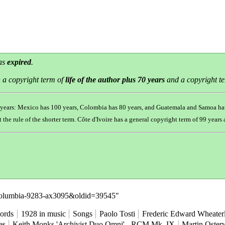
has
expired
.
 a copyright term of
life of the author plus 70 years
and a copyright t
0 years: Mexico has 100 years, Colombia has 80 years, and Guatemala and Samoa ha
t the
rule of the shorter term
. Côte d'Ivoire has a general copyright term of 99 year
e=Columbia-9283-ax3095&oldid=39545
"
ords
1928 in music
Songs
Paolo Tosti
Frederic Edward Wheater
es
Keith Monks 'Archivist Duo Omni' - RCM Mk. IX
Martin Osterw