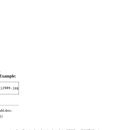
.
Example:
-j2989.jpg
add-desc-
}}