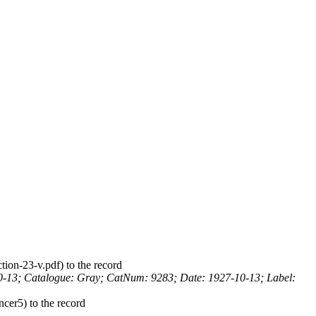
to the record
0-13; Catalogue: Gray; CatNum: 9283; Date: 1927-10-13; Label:
to the record