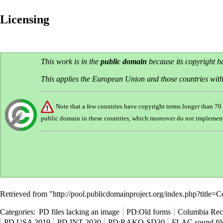
Licensing
This work is in the
public domain
because its copyright 
This applies the European Union and those countries with
Note that a few countries have copyright terms longer than 7
public domain in these countries, which moreover do
not
implemen
Retrieved from "
http://pool.publicdomainproject.org/index.php?titl
Categories
:
PD files lacking an image
PD:Old forms
Columbia Rec
PD USA 2019
PD INT 2030
PD:RAKO-SD30
FLAC sound fil