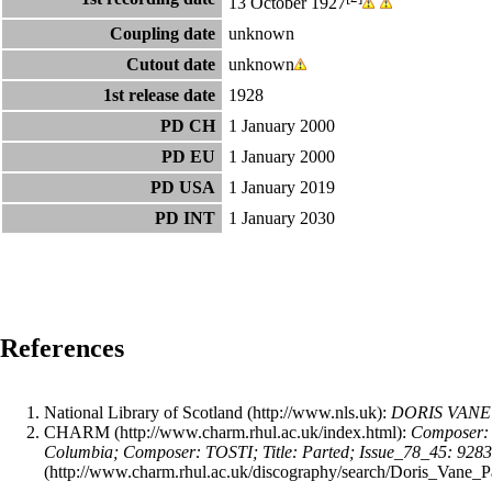
13 October 1927
Coupling date
unknown
Cutout date
unknown
1st release date
1928
PD CH
1 January 2000
PD EU
1 January 2000
PD USA
1 January 2019
PD INT
1 January 2030
References
National Library of Scotland
:
DORIS VANE (
CHARM
:
Composer: 
Columbia; Composer: TOSTI; Title: Parted; Issue_78_45: 928