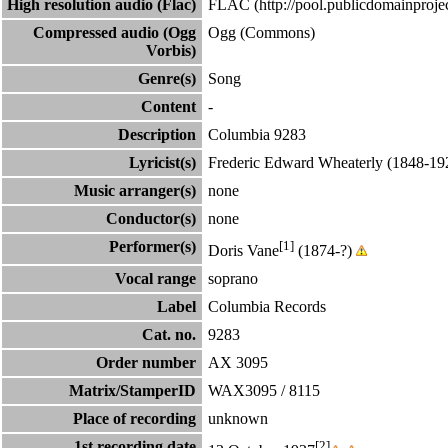
High resolution audio (Flac)
FLAC
Compressed audio (Ogg
Ogg (Commons)
Vorbis)
Genre(s)
Song
Content
-
Description
Columbia 9283
Lyricist(s)
Frederic Edward Wheaterly
(1848-19
Music arranger(s)
none
Conductor(s)
none
Performer(s)
[1]
Doris Vane
(1874-?)
Vocal range
soprano
Label
Columbia Records
Cat. no.
9283
Order number
AX 3095
Matrix/StamperID
WAX3095 / 8115
Place of recording
unknown
1st recording date
[2]