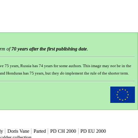
erm of
70 years after the first publishing date
.
ve 75 years, Russia has 74 years for some authors. This image may
not
be in the
s and Honduras has 75 years, but they
do
implement the rule of the shorter term.
ly
Doris Vane
Parted
PD CH 2000
PD EU 2000
alder collection