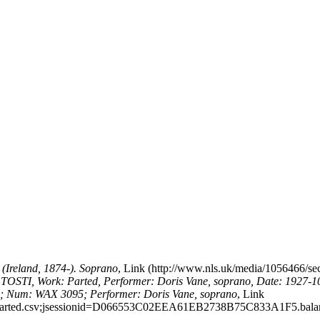
Ireland, 1874-). Soprano
,
Link
TOSTI, Work: Parted, Performer: Doris Vane, soprano, Date: 1927-1
3; Num: WAX 3095; Performer: Doris Vane, soprano
,
Link