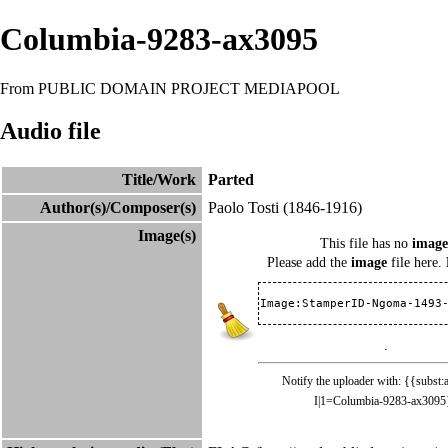
Columbia-9283-ax3095
From PUBLIC DOMAIN PROJECT MEDIAPOOL
Audio file
Title/Work
Parted
Author(s)/Composer(s)
Paolo Tosti
(1846-1916)
Image(s)
This file has no
image
Please add the
image
file here.
Image:StamperID-Ngoma-1493
.
Notify the uploader with: {{subst:
I|1=Columbia-9283-ax3095