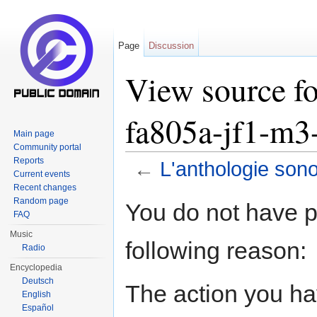
Page
Discussion
View source fo
fa805a-jf1-m3
Main page
Community portal
Reports
←
L'anthologie son
Current events
Jump to:
navigation
,
search
Recent changes
Random page
You do not have pe
FAQ
Music
following reason:
Radio
Encyclopedia
Deutsch
The action you hav
English
Español