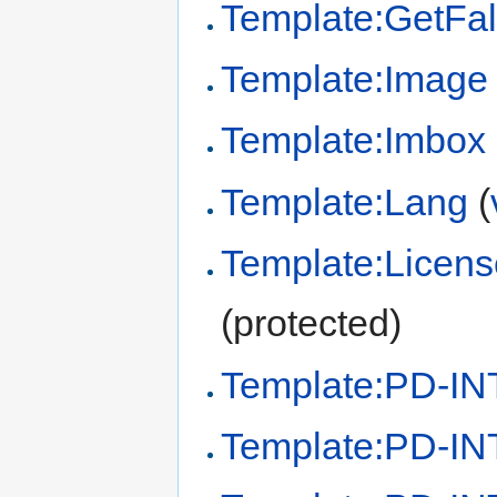
Template:GetFal
Template:Image
Template:Imbox
Template:Lang
(
Template:Licens
(protected)
Template:PD-IN
Template:PD-IN