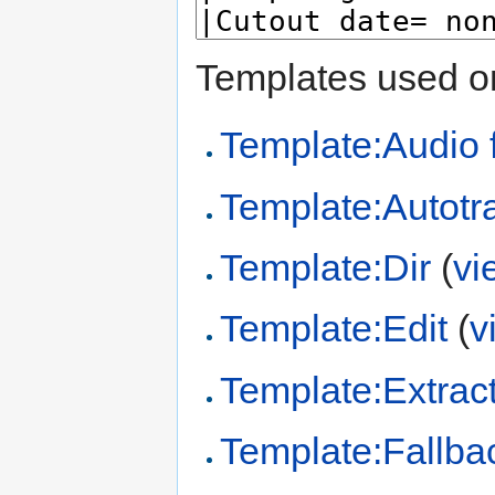
Templates used on
Template:Audio f
Template:Autotr
Template:Dir
(
vi
Template:Edit
(
v
Template:Extract
Template:Fallba