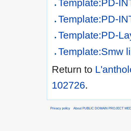
Template:PD-IN
Template:PD-INT
Template:PD-La
Template:Smw l
Return to
L'antho
102726
.
Privacy policy
About PUBLIC DOMAIN PROJECT ME