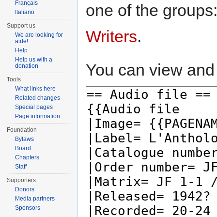
Français
one of the groups
Italiano
Support us
Writers
.
We are looking for
aide!
Help
Help us with a
You can view and 
donation
Tools
What links here
Related changes
Special pages
Page information
Foundation
Bylaws
Board
Chapters
Staff
Supporters
Donors
Media partners
Sponsors