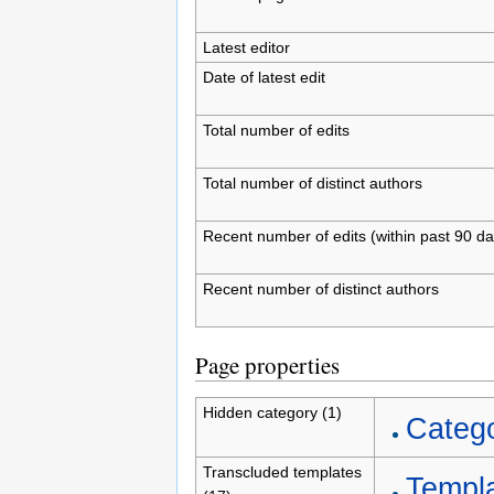
Latest editor
Date of latest edit
Total number of edits
Total number of distinct authors
Recent number of edits (within past 90 da
Recent number of distinct authors
Page properties
Hidden category (1)
Catego
Transcluded templates
Templa