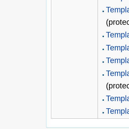
Templa
(prote
Templ
Templ
Templ
Templa
(prote
Templ
Templ