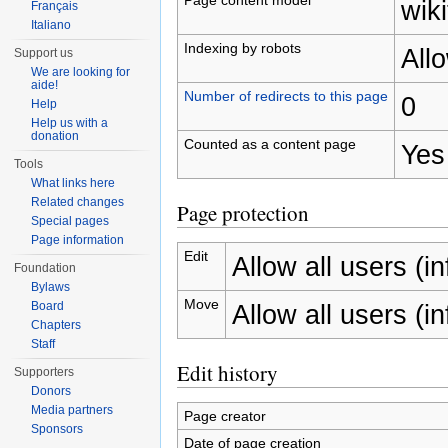
wiki
Français
Italiano
Indexing by robots
All
Support us
We are looking for
aide!
Number of redirects to this page
0
Help
Help us with a
donation
Counted as a content page
Yes
Tools
What links here
Related changes
Page protection
Special pages
Page information
Edit
Allow all users (inf
Foundation
Bylaws
Move
Allow all users (inf
Board
Chapters
Staff
Edit history
Supporters
Donors
Media partners
Page creator
Sponsors
Date of page creation