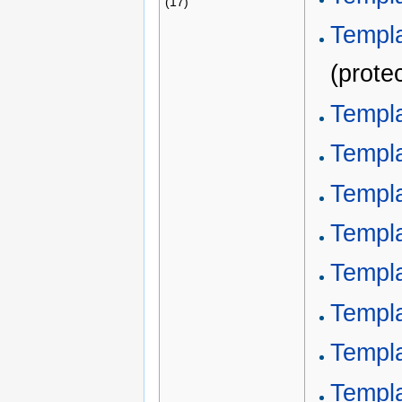
(17)
Templa
(prote
Templa
Templa
Templa
Templa
Templa
Templa
Templ
Templ