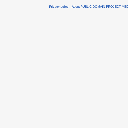
Privacy policy
About PUBLIC DOMAIN PROJECT ME