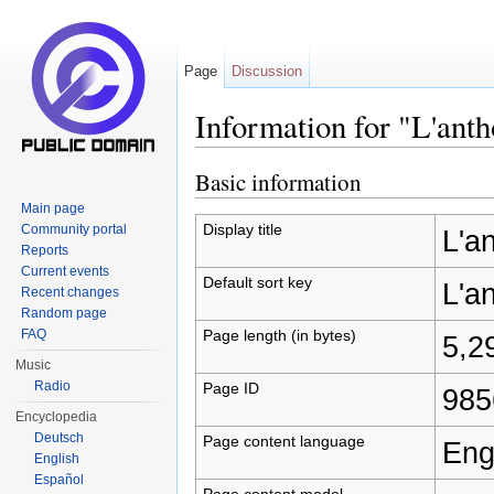
Page
Discussion
Information for "L'ant
Jump to:
navigation
,
search
Basic information
Main page
Display title
Community portal
L'a
Reports
Current events
Default sort key
L'a
Recent changes
Random page
Page length (in bytes)
FAQ
5,2
Music
Radio
Page ID
985
Encyclopedia
Deutsch
Page content language
Eng
English
Español
Page content model