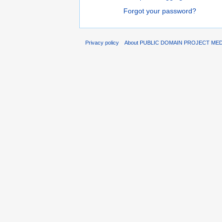
Forgot your password?
Privacy policy
About PUBLIC DOMAIN PROJECT ME