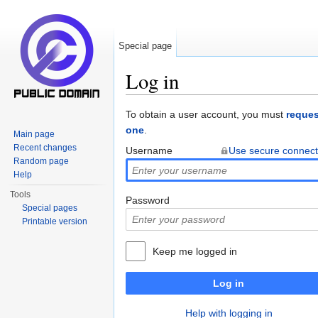
Special page
Log in
Jump to:
navigation
,
search
To obtain a user account, you must
reques
one
.
Main page
Recent changes
Username
Use secure connect
Random page
Help
Tools
Password
Special pages
Printable version
Keep me logged in
Log in
Help with logging in