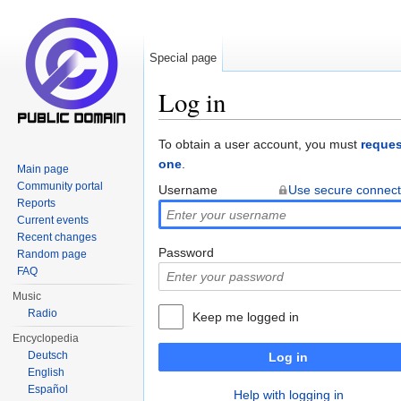
Special page
Log in
Jump to:
navigation
,
search
To obtain a user account, you must
reques
one
.
Main page
Community portal
Username
Use secure connect
Reports
Current events
Recent changes
Password
Random page
FAQ
Music
Radio
Keep me logged in
Encyclopedia
Deutsch
Log in
English
Español
Help with logging in