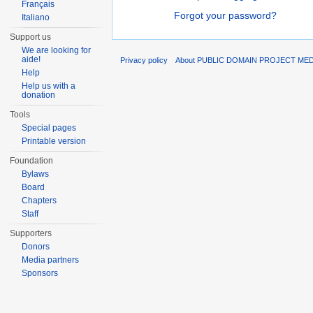
Français
Forgot your password?
Italiano
Support us
We are looking for
aide!
Privacy policy
About PUBLIC DOMAIN PROJECT ME
Help
Help us with a
donation
Tools
Special pages
Printable version
Foundation
Bylaws
Board
Chapters
Staff
Supporters
Donors
Media partners
Sponsors