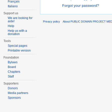
Français
Forgot your password?
Italiano
Support us
We are looking for
aide!
Privacy policy
About PUBLIC DOMAIN PROJECT ME
Help
Help us with a
donation
Tools
Special pages
Printable version
Foundation
Bylaws
Board
Chapters
Staff
Supporters
Donors
Media partners
Sponsors