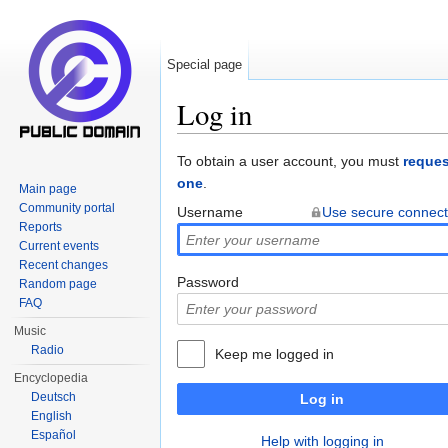
Special page
Log in
Jump to:
navigation
,
search
To obtain a user account, you must
reques
one
.
Main page
Community portal
Username
Use secure connect
Reports
Current events
Recent changes
Password
Random page
FAQ
Music
Radio
Keep me logged in
Encyclopedia
Deutsch
Log in
English
Español
Help with logging in