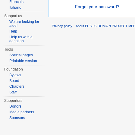
Français
Forgot your password?
Italiano
Support us
We are looking for
aide!
Privacy policy
About PUBLIC DOMAIN PROJECT ME
Help
Help us with a
donation
Tools
Special pages
Printable version
Foundation
Bylaws
Board
Chapters
Staff
Supporters
Donors
Media partners
Sponsors