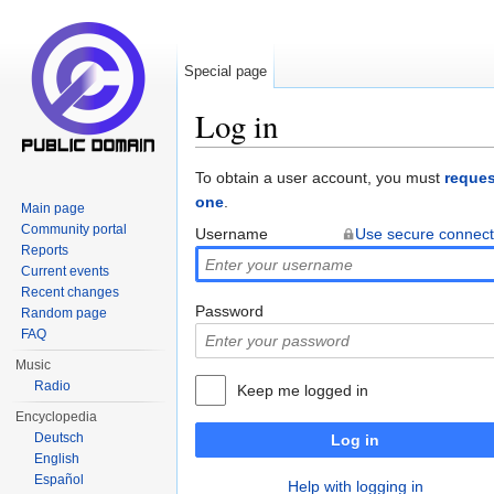
Special page
Log in
Jump to:
navigation
,
search
To obtain a user account, you must
reques
one
.
Main page
Community portal
Username
Use secure connect
Reports
Current events
Recent changes
Password
Random page
FAQ
Music
Radio
Keep me logged in
Encyclopedia
Deutsch
Log in
English
Español
Help with logging in