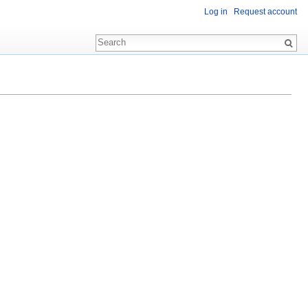
Log in
Request account