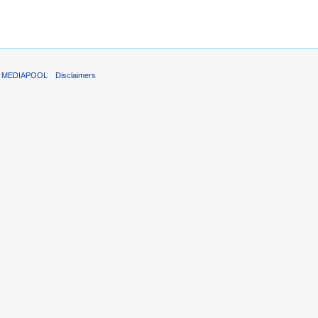
T MEDIAPOOL
Disclaimers