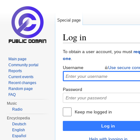
Special page
Log in
Jump to:
navigation
,
search
To obtain a user account, you must
re
one
.
Main page
Community portal
Username
Use secure con
Reports
Current events
Recent changes
Random page
Password
FAQ
Music
Radio
Keep me logged in
Encyclopedia
Deutsch
Log in
English
Español
Help with logging in