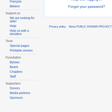
Français
Italiano
Forgot your password?
Support us
We are looking for
aide!
Help
Privacy policy
About PUBLIC DOMAIN PROJEC
Help us with a
donation
Tools
Special pages
Printable version
Foundation
Bylaws
Board
Chapters
Staff
Supporters
Donors
Media partners
Sponsors