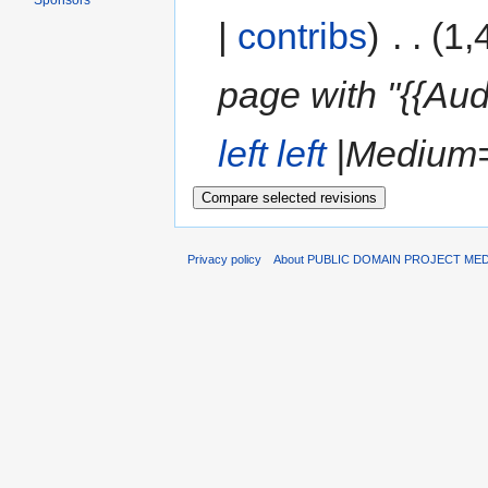
Sponsors
|
contribs
)
‎
. .
(1,
page with "{{Aud
left
left
|Medium= 
Privacy policy
About PUBLIC DOMAIN PROJECT ME