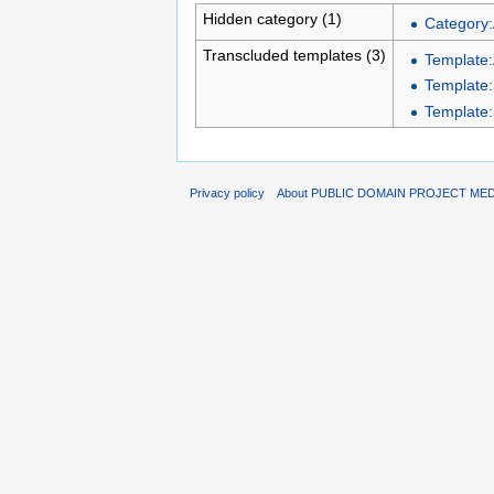
Hidden category (1)
Category:
Transcluded templates (3)
Template:
Template:
Template:
Privacy policy
About PUBLIC DOMAIN PROJECT ME