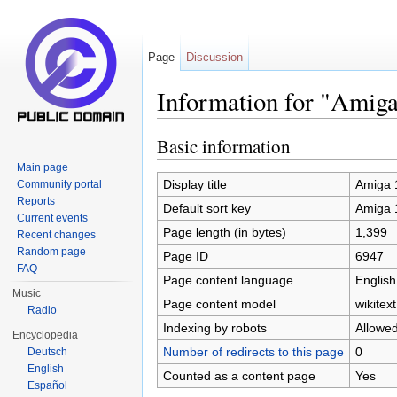
Page
Discussion
Information for "Amig
Jump to:
navigation
,
search
Basic information
Main page
Display title
Amiga 
Community portal
Reports
Default sort key
Amiga 
Current events
Page length (in bytes)
1,399
Recent changes
Random page
Page ID
6947
FAQ
Page content language
English
Music
Page content model
wikitext
Radio
Indexing by robots
Allowe
Encyclopedia
Number of redirects to this page
0
Deutsch
English
Counted as a content page
Yes
Español