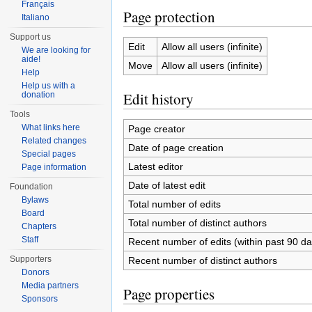
Français
Page protection
Italiano
Support us
Edit
Allow all users (infinite)
We are looking for
aide!
Move
Allow all users (infinite)
Help
Help us with a
Edit history
donation
Tools
What links here
Page creator
Related changes
Date of page creation
Special pages
Latest editor
Page information
Date of latest edit
Foundation
Bylaws
Total number of edits
Board
Total number of distinct authors
Chapters
Staff
Recent number of edits (within past 90 da
Supporters
Recent number of distinct authors
Donors
Media partners
Page properties
Sponsors