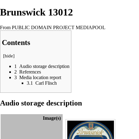
Brunswick 13012
From PUBLIC DOMAIN PROJECT MEDIAPOOL
Contents
[
hide
]
1
Audio storage description
2
References
3
Media location report
3.1
Carl Flisch
Audio storage description
Image(s)