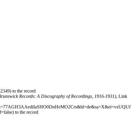
to the record
(Brunswick Records: A Discography of Recordings, 1916-1931)
,
Link
to the record