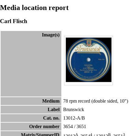
Media location report
Carl Flisch
Image(s)
Medium
78 rpm record (double sided, 10")
Label
Brunswick
Cat. no.
13012-A/B
Order number
3654
/
3651
Matrix/StamperID
A
4
B
3