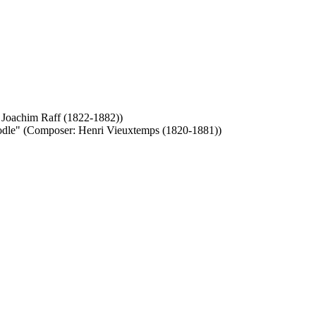
:
Joachim Raff
(1822-1882))
oodle" (Composer:
Henri Vieuxtemps
(1820-1881))