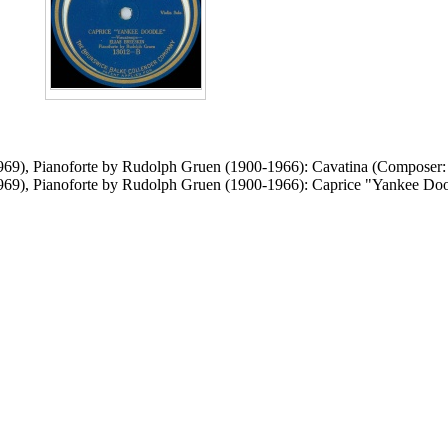
1969), Pianoforte by Rudolph Gruen (1900-1966): Cavatina (Composer
1969), Pianoforte by Rudolph Gruen (1900-1966): Caprice "Yankee D