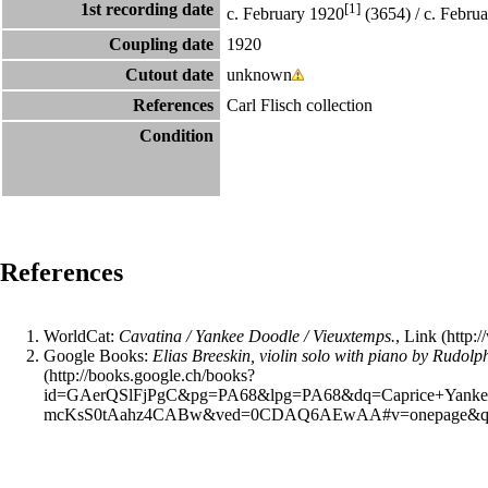
1st recording date
[1]
c. February 1920
(3654) / c. Febru
Coupling date
1920
Cutout date
unknown
References
Carl Flisch collection
Condition
References
WorldCat
:
Cavatina / Yankee Doodle / Vieuxtemps.
,
Link
Google Books
:
Elias Breeskin, violin solo with piano by Rud