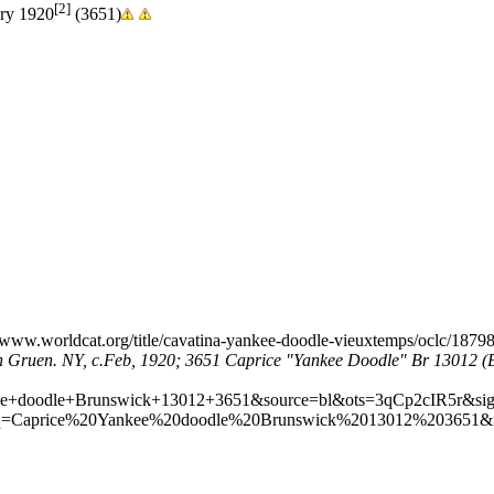
[2]
ary 1920
(3651)
olph Gruen. NY, c.Feb, 1920; 3651 Caprice "Yankee Doodle" Br 13012 