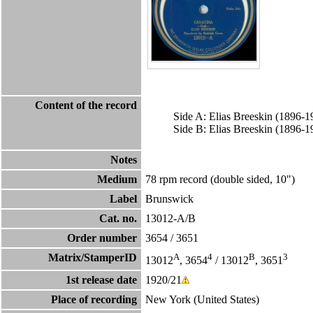
Content of the record
Side A: Elias Breeskin (1896-
Side B: Elias Breeskin (1896-
Notes
Medium
78 rpm record (double sided, 10")
Label
Brunswick
Cat. no.
13012-A/B
Order number
3654
/
3651
Matrix/StamperID
A
4
B
3
13012
, 3654
/ 13012
, 3651
1st release date
1920/21
Place of recording
New York (United States)