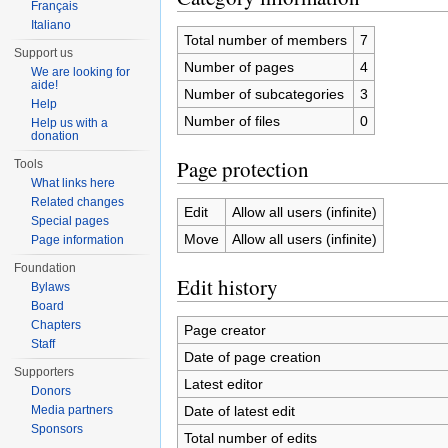
Français
Italiano
Total number of members
7
Support us
Number of pages
4
We are looking for
aide!
Number of subcategories
3
Help
Number of files
0
Help us with a
donation
Page protection
Tools
What links here
Related changes
Edit
Allow all users (infinite)
Special pages
Move
Allow all users (infinite)
Page information
Foundation
Edit history
Bylaws
Board
Chapters
Page creator
Staff
Date of page creation
Supporters
Latest editor
Donors
Date of latest edit
Media partners
Sponsors
Total number of edits