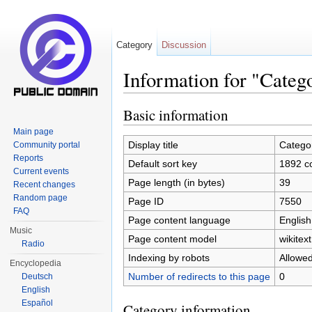
Category
Discussion
Information for "Categ
Jump to:
navigation
,
search
Basic information
Main page
Display title
Catego
Community portal
Reports
Default sort key
1892 c
Current events
Page length (in bytes)
39
Recent changes
Random page
Page ID
7550
FAQ
Page content language
English
Music
Page content model
wikitext
Radio
Indexing by robots
Allowe
Encyclopedia
Number of redirects to this page
0
Deutsch
English
Español
Category information