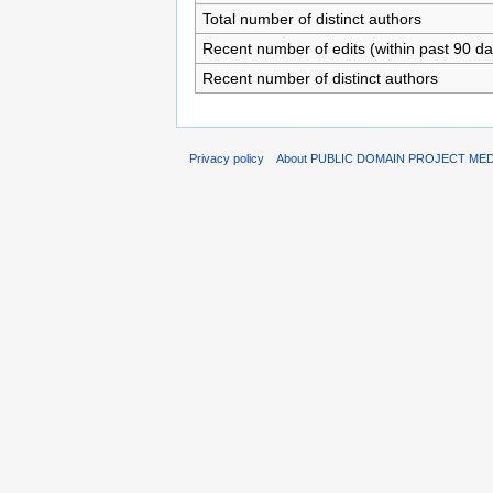
Total number of distinct authors
Recent number of edits (within past 90 da
Recent number of distinct authors
Privacy policy
About PUBLIC DOMAIN PROJECT ME