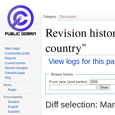
Category
Discussion
Revision histo
country"
Main page
Community portal
Reports
View logs for this p
Current events
Jump to:
navigation
,
search
Recent changes
Random page
Browse history
FAQ
From year (and earlier):
Music
Radio
Encyclopedia
Diff selection: Ma
Deutsch
English
Español