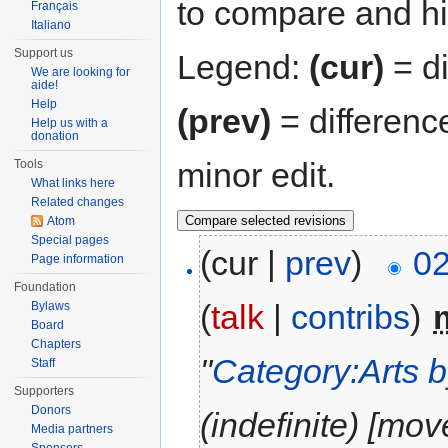
to compare and hit
Français
Italiano
Support us
Legend:
(cur)
= di
We are looking for
aide!
Help
(prev)
= differenc
Help us with a
donation
minor edit.
Tools
What links here
Related changes
Atom
Special pages
(cur |
prev
)
02
Page information
Foundation
(
talk
|
contribs
)
‎
Bylaws
Board
Chapters
"
Category:Arts b
Staff
Supporters
Donors
(indefinite) [mov
Media partners