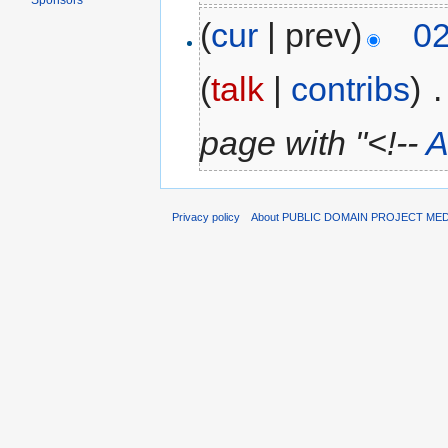
Sponsors
(
cur
| prev)
02
(
talk
|
contribs
)
‎
.
page with "<!--
A
Privacy policy
About PUBLIC DOMAIN PROJECT ME