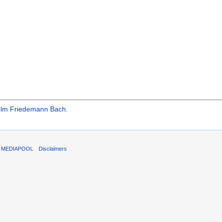
elm Friedemann Bach
.
T MEDIAPOOL
Disclaimers