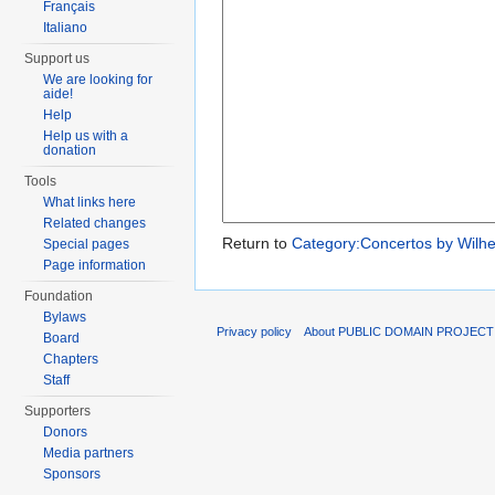
Français
Italiano
Support us
We are looking for
aide!
Help
Help us with a
donation
Tools
What links here
Related changes
Return to
Category:Concertos by Wilh
Special pages
Page information
Foundation
Bylaws
Privacy policy
About PUBLIC DOMAIN PROJEC
Board
Chapters
Staff
Supporters
Donors
Media partners
Sponsors