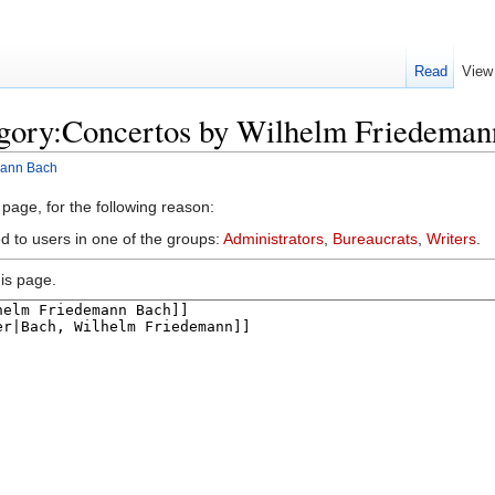
Read
View
egory:Concertos by Wilhelm Friedema
mann Bach
 page, for the following reason:
d to users in one of the groups:
Administrators
,
Bureaucrats
,
Writers
.
is page.