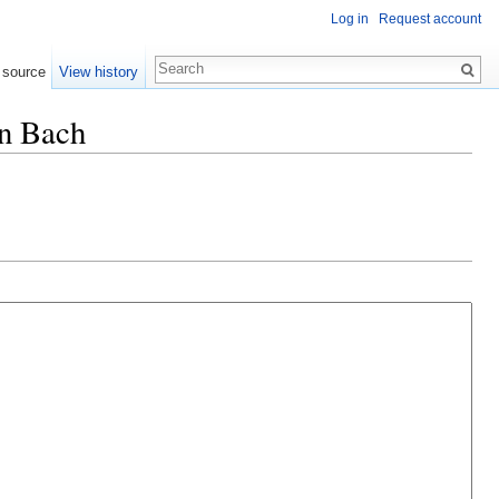
Log in
Request account
 source
View history
nn Bach