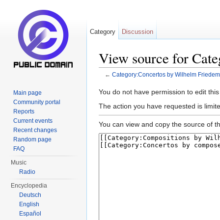
Category
Discussion
View source for Cat
←
Category:Concertos by Wilhelm Friede
Jump to:
navigation
,
search
You do not have permission to edit this
Main page
Community portal
The action you have requested is limite
Reports
Current events
You can view and copy the source of th
Recent changes
Random page
FAQ
Music
Radio
Encyclopedia
Deutsch
English
Español