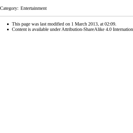
Category
:
Entertainment
This page was last modified on 1 March 2013, at 02:09.
Content is available under
Attribution-ShareAlike 4.0 Internati