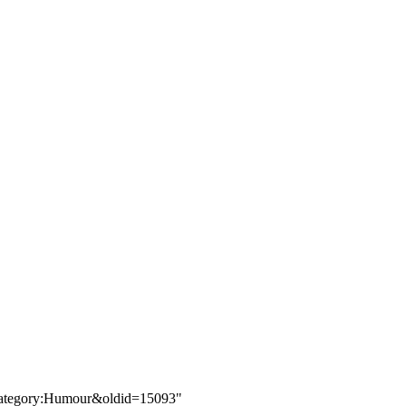
e=Category:Humour&oldid=15093
"