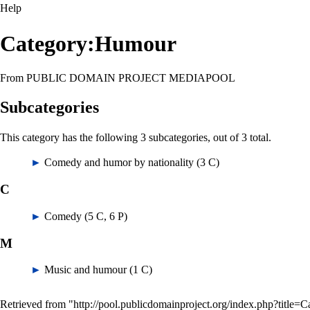
Help
Category:Humour
From PUBLIC DOMAIN PROJECT MEDIAPOOL
Subcategories
This category has the following 3 subcategories, out of 3 total.
►
Comedy and humor by nationality
‎
(3 C)
C
►
Comedy
‎
(5 C, 6 P)
M
►
Music and humour
‎
(1 C)
Retrieved from "
http://pool.publicdomainproject.org/index.php?titl