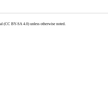
onal (CC BY-SA 4.0)
unless otherwise noted.