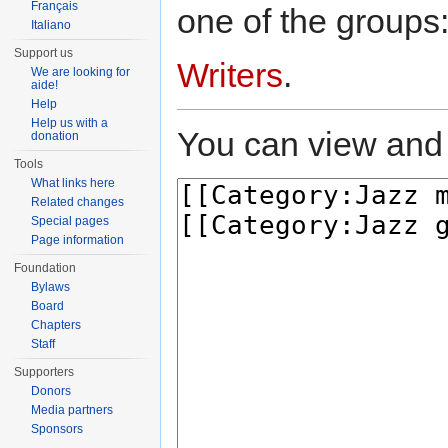
Français
one of the groups
Italiano
Support us
Writers
.
We are looking for
aide!
Help
Help us with a
You can view and 
donation
Tools
What links here
Related changes
Special pages
Page information
Foundation
Bylaws
Board
Chapters
Staff
Supporters
Donors
Media partners
Sponsors