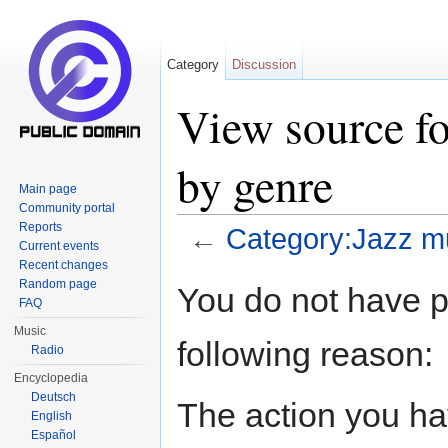
Category
Discussion
View source fo
by genre
Main page
Community portal
Reports
←
Category:Jazz m
Current events
Jump to:
navigation
,
search
Recent changes
Random page
You do not have pe
FAQ
Music
following reason:
Radio
Encyclopedia
Deutsch
The action you hav
English
Español