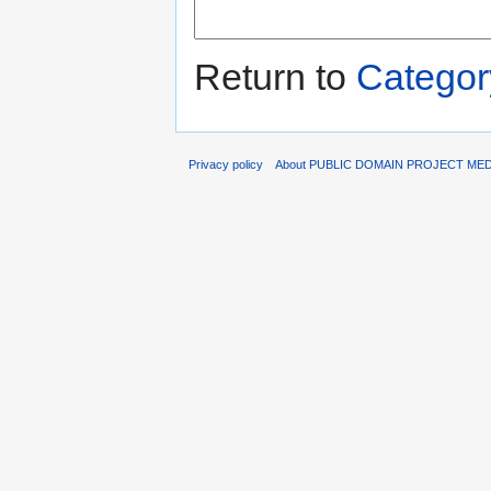
Return to
Categor
Privacy policy
About PUBLIC DOMAIN PROJECT ME