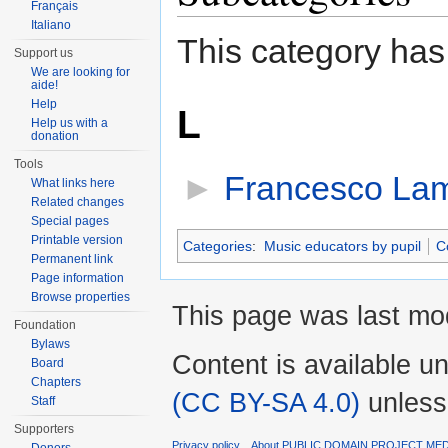
Français
Italiano
This category has
Support us
We are looking for
aide!
Help
L
Help us with a
donation
Tools
►
Francesco Lam
What links here
Related changes
Special pages
Printable version
Categories
:
Music educators by pupil
C
Permanent link
Page information
Browse properties
This page was last mod
Foundation
Bylaws
Content is available u
Board
Chapters
(CC BY-SA 4.0)
unless
Staff
Supporters
Privacy policy
About PUBLIC DOMAIN PROJECT ME