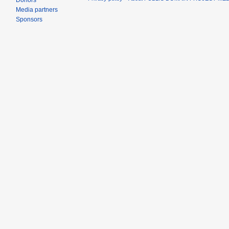
Donors
Media partners
Sponsors