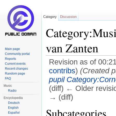
Category
Discussion
Category:Musi
van Zanten
Main page
Community portal
Reports
Revision as of 00:2
Current events
contribs
)
(Created p
Recent changes
Random page
pupil
Category:Corn
FAQ
Music
(diff) ← Older revisi
Radio
→ (diff)
Encyclopedia
Deutsch
Jump to:
navigation
,
search
English
Subcategories
Español