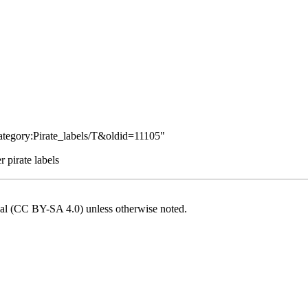
Category:Pirate_labels/T&oldid=11105
"
 pirate labels
onal (CC BY-SA 4.0)
unless otherwise noted.