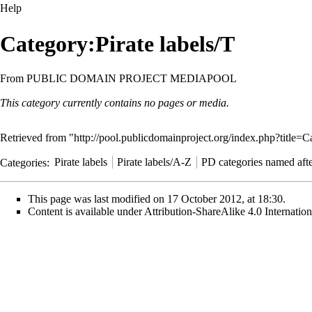
Help
Category:Pirate labels/T
From PUBLIC DOMAIN PROJECT MEDIAPOOL
This category currently contains no pages or media.
Retrieved from "
http://pool.publicdomainproject.org/index.php?title=
Categories
:
Pirate labels
Pirate labels/A-Z
PD categories named after
This page was last modified on 17 October 2012, at 18:30.
Content is available under
Attribution-ShareAlike 4.0 Internati