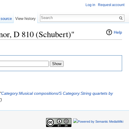
Log in
Request account
 source
View history
nor, D 810 (Schubert)"
Help
"
Category:Musical compositions/S
Category:String quartets by
")