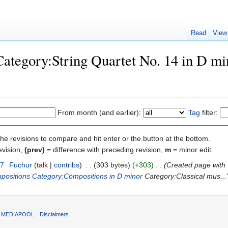
Read
View
"Category:String Quartet No. 14 in D mi
From month (and earlier):
Tag
filter:
the revisions to compare and hit enter or the button at the bottom.
evision,
(prev)
= difference with preceding revision,
m
= minor edit.
17
‎
Fuchur
(
talk
|
contribs
)
‎
. .
(303 bytes)
(+303)
‎
. .
(Created page with 
positions
Category:Compositions in D minor
Category:Classical mus...
T MEDIAPOOL
Disclaimers