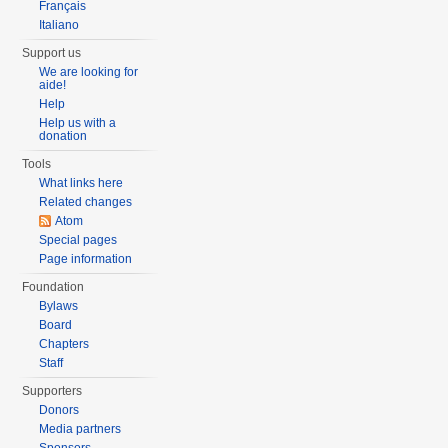
Français
Italiano
Support us
We are looking for
aide!
Help
Help us with a
donation
Tools
What links here
Related changes
Atom
Special pages
Page information
Foundation
Bylaws
Board
Chapters
Staff
Supporters
Donors
Media partners