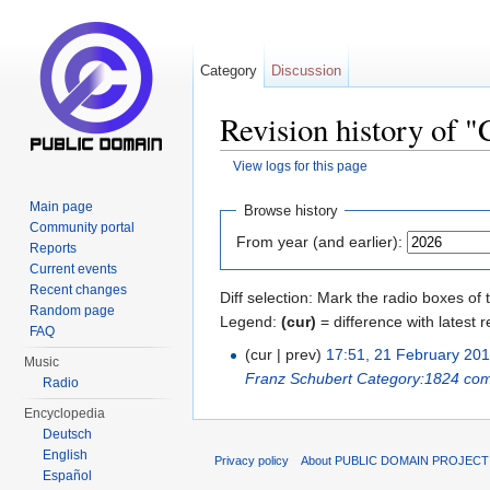
Category
Discussion
Revision history of 
View logs for this page
Jump to:
navigation
,
search
Main page
Browse history
Community portal
From year (and earlier):
Reports
Current events
Recent changes
Diff selection: Mark the radio boxes of 
Random page
Legend:
(cur)
= difference with latest r
FAQ
(cur | prev)
17:51, 21 February 20
Music
Franz Schubert
Category:1824 com
Radio
Encyclopedia
Deutsch
English
Privacy policy
About PUBLIC DOMAIN PROJEC
Español