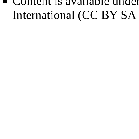
Content is available unde
International (CC BY-SA 