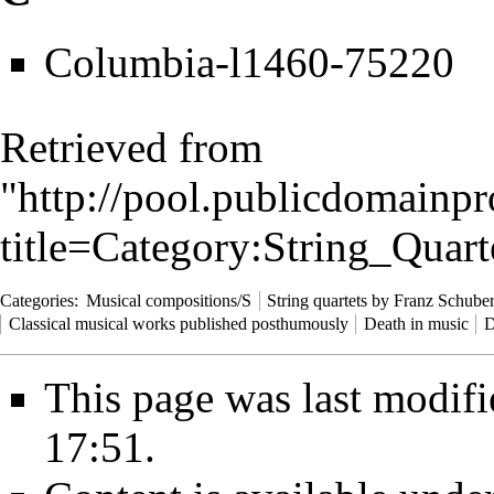
Columbia-l1460-75220
Retrieved from
"
http://pool.publicdomainpr
title=Category:String_Qua
Categories
:
Musical compositions/S
String quartets by Franz Schuber
Classical musical works published posthumously
Death in music
D
This page was last modifi
17:51.