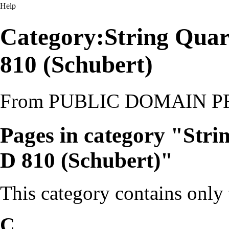
Help
Category:String Quart
810 (Schubert)
From PUBLIC DOMAIN 
Pages in category "Stri
D 810 (Schubert)"
This category contains only
C