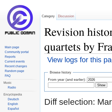
Category
Discussion
Revision histo
quartets by Fr
Main page
Community portal
Reports
View logs for this p
Current events
Jump to:
navigation
,
search
Recent changes
Random page
Browse history
FAQ
From year (and earlier):
Music
Radio
Encyclopedia
Diff selection: Ma
Deutsch
English
Español