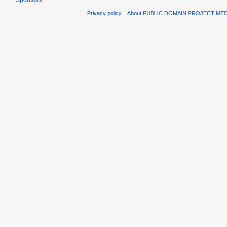
Sponsors
Privacy policy
About PUBLIC DOMAIN PROJECT ME