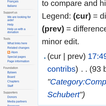
to compare and hit
Français
Italiano
Support us
Legend:
(cur)
= di
We are looking for
aide!
Help
(prev)
= differenc
Help us with a
donation
minor edit.
Tools
What links here
Related changes
Atom
(cur | prev)
17:4
Special pages
Page information
contribs
)
‎
. .
(93 
Foundation
Bylaws
Board
"
Category:Compo
Chapters
Staff
Schubert
")
Supporters
Donors
Media partners