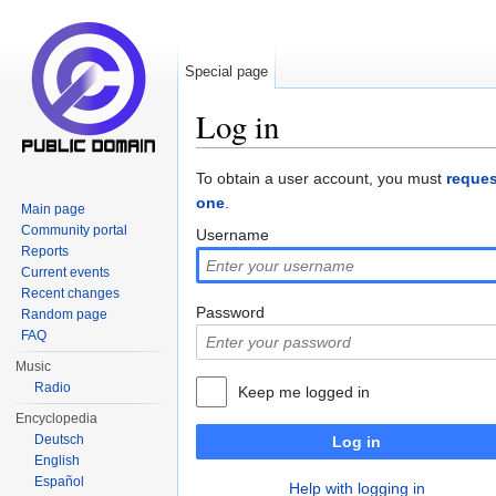
Special page
Log in
Jump to:
navigation
,
search
To obtain a user account, you must
reques
one
.
Main page
Community portal
Username
Reports
Current events
Recent changes
Password
Random page
FAQ
Music
Radio
Keep me logged in
Encyclopedia
Deutsch
Log in
English
Español
Help with logging in