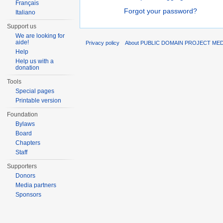
Français
Forgot your password?
Italiano
Support us
We are looking for
aide!
Privacy policy
About PUBLIC DOMAIN PROJECT ME
Help
Help us with a
donation
Tools
Special pages
Printable version
Foundation
Bylaws
Board
Chapters
Staff
Supporters
Donors
Media partners
Sponsors