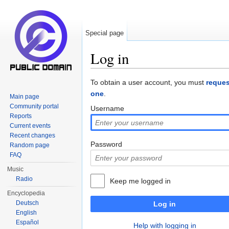
Special page
Log in
Jump to:
navigation
,
search
To obtain a user account, you must
reques
one
.
Main page
Community portal
Username
Reports
Current events
Recent changes
Password
Random page
FAQ
Music
Radio
Keep me logged in
Encyclopedia
Deutsch
Log in
English
Español
Help with logging in