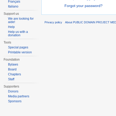
Français
Forgot your password?
Italiano
Support us
We are looking for
aide!
Privacy policy
About PUBLIC DOMAIN PROJECT ME
Help
Help us with a
donation
Tools
Special pages
Printable version
Foundation
Bylaws
Board
Chapters
Staff
Supporters
Donors
Media partners
Sponsors