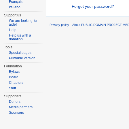
Français
Forgot your password?
Italiano
Support us
We are looking for
aide!
Privacy policy
About PUBLIC DOMAIN PROJECT ME
Help
Help us with a
donation
Tools
Special pages
Printable version
Foundation
Bylaws
Board
Chapters
Staff
Supporters
Donors
Media partners
Sponsors