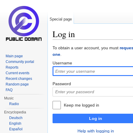
Special page
Log in
Jump to:
navigation
,
search
To obtain a user account, you must
reques
one
.
Main page
Community portal
Username
Reports
Current events
Recent changes
Password
Random page
FAQ
Music
Radio
Keep me logged in
Encyclopedia
Deutsch
Log in
English
Español
Help with logging in