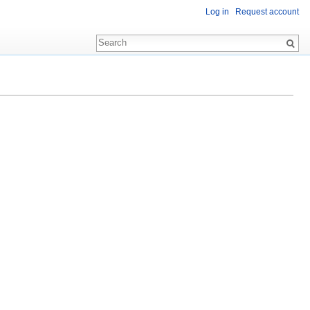
Log in
Request account