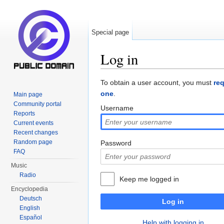
Special page
Log in
Jump to:
navigation
,
search
To obtain a user account, you must
re
one
.
Main page
Community portal
Username
Reports
Current events
Recent changes
Random page
Password
FAQ
Music
Radio
Keep me logged in
Encyclopedia
Deutsch
Log in
English
Español
Help with logging in