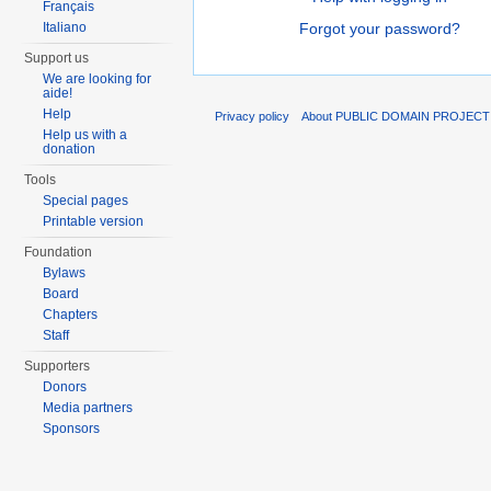
Français
Italiano
Forgot your password?
Support us
We are looking for
aide!
Help
Privacy policy
About PUBLIC DOMAIN PROJEC
Help us with a
donation
Tools
Special pages
Printable version
Foundation
Bylaws
Board
Chapters
Staff
Supporters
Donors
Media partners
Sponsors