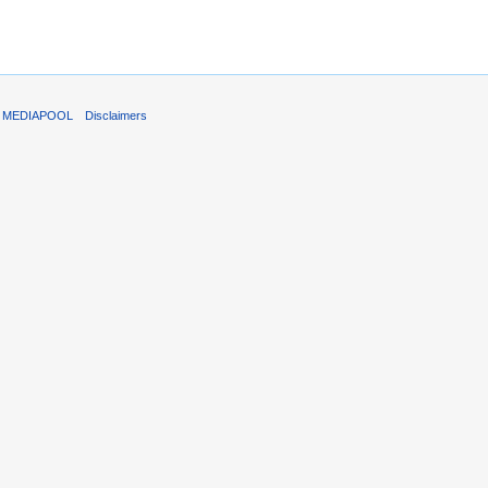
T MEDIAPOOL
Disclaimers