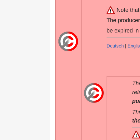
Note that
The producers
be expired in
Deutsch
|
Engli
The
rel
pu
Thi
the