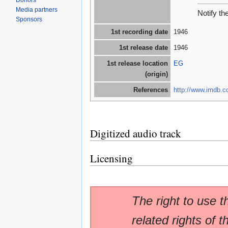
Donors
Media partners
Notify th
Sponsors
1st recording date
1946
1st release date
1946
1st release location
EG
(origin)
References
http://www.imdb.co
Digitized audio track
Licensing
The right to use t
related rights of t