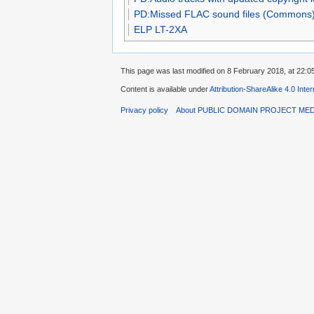
PD:Missed FLAC sound files (Commons
ELP LT-2XA
This page was last modified on 8 February 2018, at 22:0
Content is available under
Attribution-ShareAlike 4.0 Inte
Privacy policy
About PUBLIC DOMAIN PROJECT ME