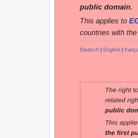
public domain
.
This applies to
E
countries with th
Deutsch
|
English
|
franç
The right t
related rig
public do
This applie
the first p