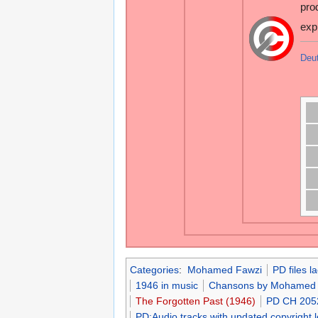
pro
exp
Deu
Categories
:
Mohamed Fawzi
PD files l
1946 in music
Chansons by Mohamed 
The Forgotten Past (1946)
PD CH 205
PD:Audio tracks with updated copyright 