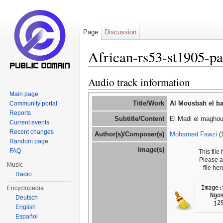
Page
Discussion
African-rs53-st1905-p
Jump to:
navigation
,
search
Audio track information
Main page
Title/Work
Al Mousbah el ba
Community portal
Reports
Subtitle/Content
El Madi el maghou
Current events
Recent changes
Author(s)/Composer(s)
Mohamed Fawzi
(
Random page
Image(s)
FAQ
This file
Please 
Music
file he
Radio
Image:
Encyclopedia
Ngo
Deutsch
j2
English
Español