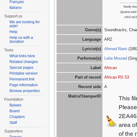
Français
Notify th
Italiano
{{subst:add
Support us
rs53-st1
We are looking for
aide!
Genre(s)
Soundtracks, Cha
Help
Help us with a
Language
ARZ
donation
Lyricist(s)
Ahmed Rami
(189
Tools
What links here
Performer(s)
Leila Mourad
(Sing
Related changes
Special pages
Label
African
Printable version
Part of record
African RS 53
Permanent link
Page information
Record side
A
Browse properties
Matrix/StamperID
This fi
Foundation
Bylaws
Please
Board
2EA46
Chapters
Staff
area o
Supporters
of the 