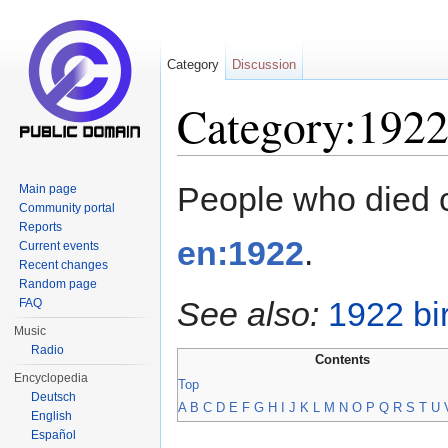
Category
Discussion
Category:1922
Jump to:
navigation
,
search
People who died 
Main page
Community portal
Reports
en:1922
.
Current events
Recent changes
Random page
See also:
1922 bi
FAQ
Music
Radio
Contents
Encyclopedia
Top
Deutsch
A
B
C
D
E
F
G
H
I
J
K
L
M
N
O
P
Q
R
S
T
U
English
Español