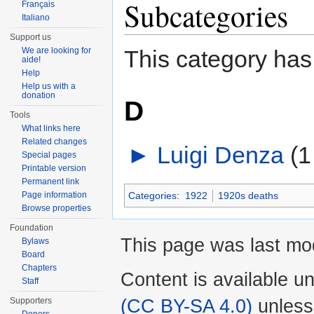
Subcategories
Français
Italiano
Support us
We are looking for
This category has
aide!
Help
Help us with a
donation
D
Tools
What links here
Related changes
►
Luigi Denza
‎
(1
Special pages
Printable version
Permanent link
Page information
Categories
:
1922
1920s deaths
Browse properties
Foundation
This page was last mo
Bylaws
Board
Chapters
Content is available u
Staff
(CC BY-SA 4.0)
unless
Supporters