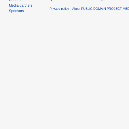
Donors
Media partners
Privacy policy
About PUBLIC DOMAIN PROJECT ME
Sponsors