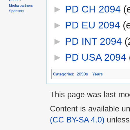
Donors
Media partners
►
PD CH 2094
‎
(
Sponsors
►
PD EU 2094
‎
(
►
PD INT 2094
‎
(
►
PD USA 2094
‎
Categories
:
2090s
Years
This page was last mod
Content is available u
(CC BY-SA 4.0)
unless