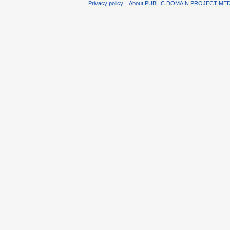
Privacy policy
About PUBLIC DOMAIN PROJECT ME