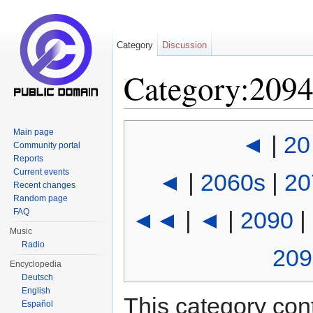
Category
Discussion
Category:209
Jump to:
navigation
,
search
Main page
◄
|
20
Community portal
Reports
Current events
◄
|
2060s
|
20
Recent changes
Random page
FAQ
◄◄
|
◄
|
2090
|
Music
Radio
209
Encyclopedia
Deutsch
English
This category cont
Español