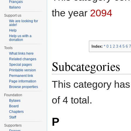
Français
Italiano
the year
2094
Support us
We are looking for
aide!
Help
Help us with a
donation
Index:
*
0
1
2
3
4
5
6
7
Tools
What links here
Related changes
Subcategories
Special pages
Printable version
Permanent link
This category has 
Page information
Browse properties
Foundation
of 4 total.
Bylaws
Board
Chapters
P
Staff
Supporters