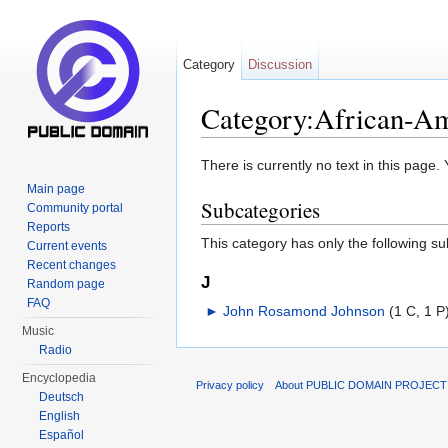
Category
Discussion
Category:African-Ame
Jump to:
navigation
,
search
There is currently no text in this page
Main page
Subcategories
Community portal
Reports
This category has only the following s
Current events
Recent changes
J
Random page
FAQ
►
John Rosamond Johnson
‎
(1 C, 1 P
Music
Radio
Encyclopedia
Privacy policy
About PUBLIC DOMAIN PROJEC
Deutsch
English
Español