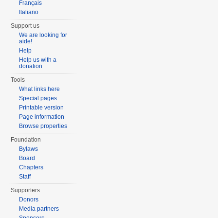
Français
Italiano
Support us
We are looking for
aide!
Help
Help us with a
donation
Tools
What links here
Special pages
Printable version
Page information
Browse properties
Foundation
Bylaws
Board
Chapters
Staff
Supporters
Donors
Media partners