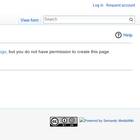
Log in
Request account
View form
Help
logs
, but you do not have permission to create this page.