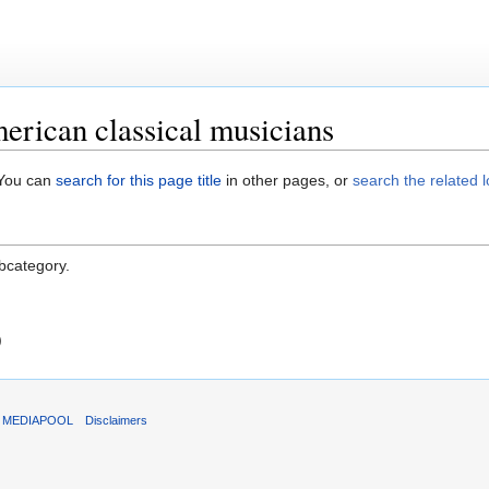
rican classical musicians
. You can
search for this page title
in other pages, or
search the related 
ubcategory.
)
T MEDIAPOOL
Disclaimers