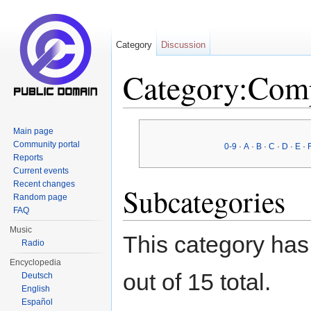
Category
Discussion
Category:Com
Jump to:
navigation
,
search
Main page
Community portal
0-9
·
A
·
B
·
C
·
D
·
E
·
Reports
Current events
Recent changes
Subcategories
Random page
FAQ
Music
This category has
Radio
Encyclopedia
out of 15 total.
Deutsch
English
Español