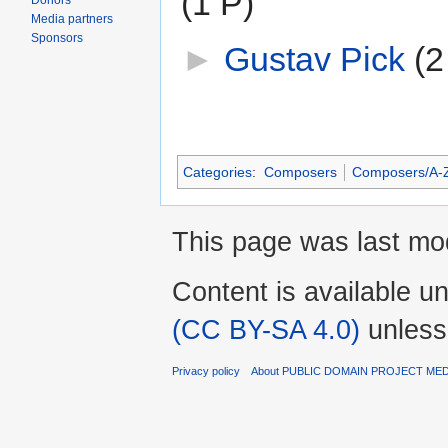
(1 P)
Donors
Media partners
Sponsors
►
Gustav Pick
‎
(2
Categories
:
Composers
Composers/A-
This page was last mod
Content is available u
(CC BY-SA 4.0)
unless
Privacy policy
About PUBLIC DOMAIN PROJECT ME