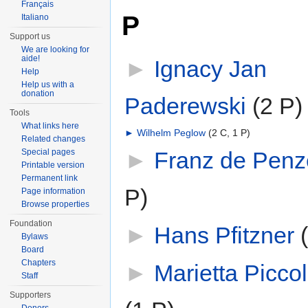
Français
P
Italiano
Support us
We are looking for
aide!
►
Ignacy Jan
Help
Help us with a
donation
Paderewski
‎
(2 P)
Tools
What links here
►
Wilhelm Peglow
‎
(2 C, 1 P)
Related changes
►
Franz de Penze
Special pages
Printable version
Permanent link
P)
Page information
Browse properties
Foundation
►
Hans Pfitzner
‎
Bylaws
Board
Chapters
►
Marietta Picco
Staff
Supporters