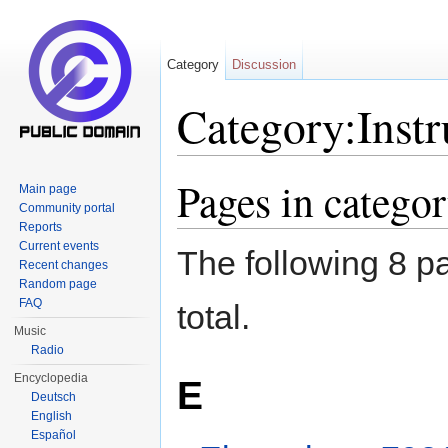
Category
Discussion
Category:Inst
Jump to:
navigation
,
search
Pages in catego
Main page
Community portal
Reports
Current events
The following 8 pa
Recent changes
Random page
FAQ
total.
Music
Radio
Encyclopedia
E
Deutsch
English
Español