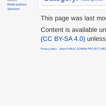
Donors
Media partners
Sponsors
This page was last mod
Content is available u
(CC BY-SA 4.0)
unless
Privacy policy
About PUBLIC DOMAIN PROJECT ME