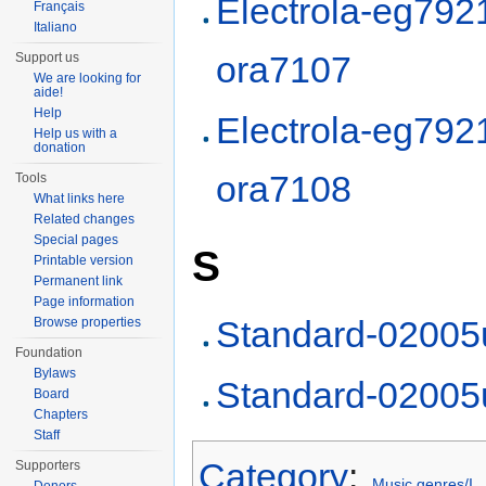
Electrola-eg792
Français
Italiano
ora7107
Support us
We are looking for
aide!
Help
Electrola-eg792
Help us with a
donation
ora7108
Tools
What links here
Related changes
Special pages
S
Printable version
Permanent link
Page information
Standard-02005
Browse properties
Foundation
Bylaws
Standard-02005
Board
Chapters
Staff
Category
:
Supporters
Music genres/I