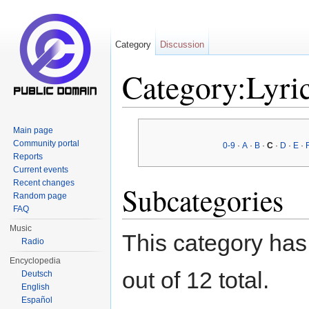
Category
Discussion
Category:Lyric
Jump to:
navigation
,
search
Main page
Community portal
0-9
·
A
·
B
·
C
·
D
·
E
·
Reports
Current events
Recent changes
Subcategories
Random page
FAQ
Music
This category has
Radio
Encyclopedia
out of 12 total.
Deutsch
English
Español