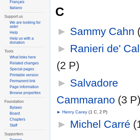
Français
C
Italiano
Support us
We are looking for
aide!
►
Sammy Cahn
‎
Help
Help us with a
donation
►
Ranieri de' Cal
Tools
What links here
(2 P)
Related changes
Special pages
Printable version
►
Salvadore
Permanent link
Page information
Browse properties
Cammarano
‎
(3 P
Foundation
Bylaws
►
Henry Carey
‎
(1 C, 2 P)
Board
Chapters
►
Michel Carré
‎
(
Staff
Supporters