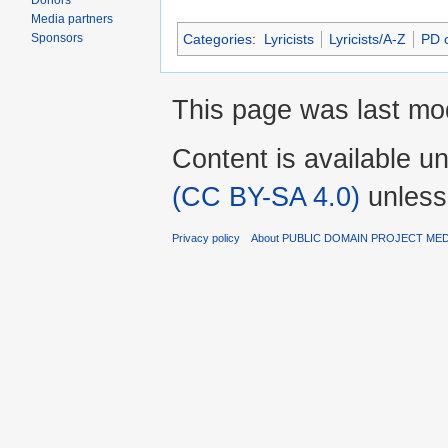
Donors
Media partners
Sponsors
Categories
:
Lyricists
Lyricists/A-Z
PD c
This page was last mod
Content is available u
(CC BY-SA 4.0)
unless
Privacy policy
About PUBLIC DOMAIN PROJECT ME