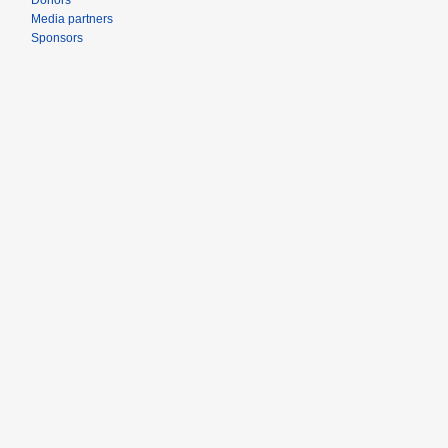
Donors
Media partners
Sponsors