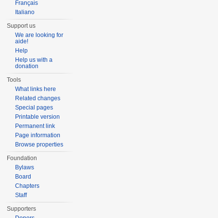
Français
Italiano
Support us
We are looking for
aide!
Help
Help us with a
donation
Tools
What links here
Related changes
Special pages
Printable version
Permanent link
Page information
Browse properties
Foundation
Bylaws
Board
Chapters
Staff
Supporters