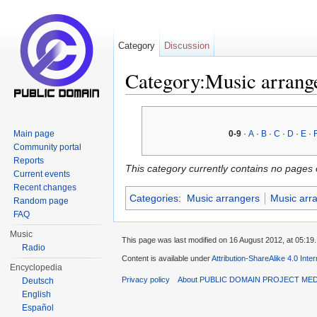
Category
Discussion
Category:Music arrang
Jump to:
navigation
,
search
Main page
0-9
·
A
·
B
·
C
·
D
·
E
·
Community portal
Reports
This category currently contains no pages 
Current events
Recent changes
Categories
:
Music arrangers
Music arr
Random page
FAQ
Music
This page was last modified on 16 August 2012, at 05:19.
Radio
Content is available under
Attribution-ShareAlike 4.0 Inte
Encyclopedia
Privacy policy
About PUBLIC DOMAIN PROJECT ME
Deutsch
English
Español