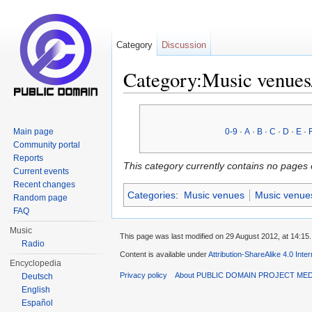
Category
Discussion
Category:Music venues
Jump to:
navigation
,
search
Main page
0-9
·
A
·
B
·
C
·
D
·
E
·
Community portal
Reports
This category currently contains no pages 
Current events
Recent changes
Categories
:
Music venues
Music venue
Random page
FAQ
Music
This page was last modified on 29 August 2012, at 14:15.
Radio
Content is available under
Attribution-ShareAlike 4.0 Inte
Encyclopedia
Privacy policy
About PUBLIC DOMAIN PROJECT ME
Deutsch
English
Español