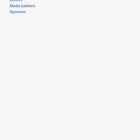
Donors
Media partners
Sponsors