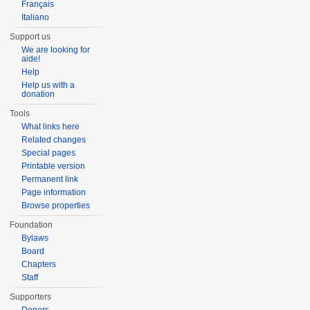
Français
Italiano
Support us
We are looking for
aide!
Help
Help us with a
donation
Tools
What links here
Related changes
Special pages
Printable version
Permanent link
Page information
Browse properties
Foundation
Bylaws
Board
Chapters
Staff
Supporters