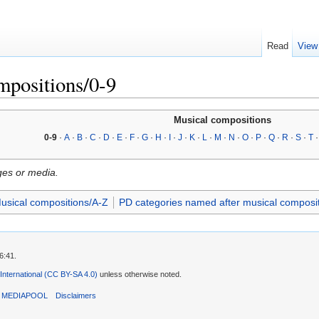
Read
View
mpositions/0-9
Musical compositions
0-9
·
A
·
B
·
C
·
D
·
E
·
F
·
G
·
H
·
I
·
J
·
K
·
L
·
M
·
N
·
O
·
P
·
Q
·
R
·
S
·
T
ges or media.
usical compositions/A-Z
PD categories named after musical composi
6:41.
 International (CC BY-SA 4.0)
unless otherwise noted.
T MEDIAPOOL
Disclaimers