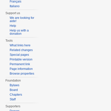
Français
Italiano
Support us
We are looking for
aide!
Help
Help us with a
donation
Tools
What links here
Related changes
Special pages
Printable version
Permanent link
Page information
Browse properties
Foundation
Bylaws
Board
Chapters
Staff
Supporters