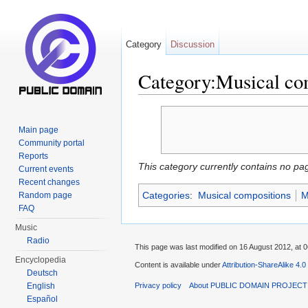
Category
Discussion
Category:Musical co
Jump to:
navigation
,
search
Main page
Community portal
Reports
This category currently contains no pa
Current events
Recent changes
Categories
:
Musical compositions
M
Random page
FAQ
Music
Radio
This page was last modified on 16 August 2012, at 0
Encyclopedia
Content is available under
Attribution-ShareAlike 4.0
Deutsch
English
Privacy policy
About PUBLIC DOMAIN PROJEC
Español