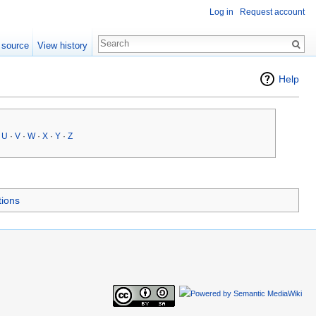
Log in
Request account
 source
View history
Help
·
U
·
V
·
W
·
X
·
Y
·
Z
tions